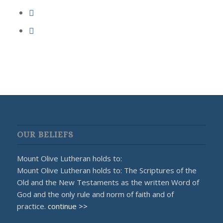
OUR BELIEFS
Mount Olive Lutheran holds to:
Mount Olive Lutheran holds to: The Scriptures of the
Old and the New Testaments as the written Word of
God and the only rule and norm of faith and of
practice.
continue >>