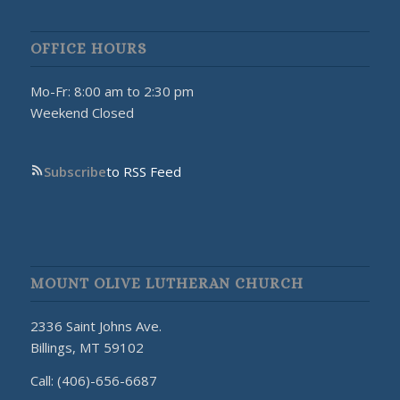
OFFICE HOURS
Mo-Fr: 8:00 am to 2:30 pm
Weekend Closed
Subscribe
to RSS Feed
MOUNT OLIVE LUTHERAN CHURCH
2336 Saint Johns Ave.
Billings, MT 59102
Call: (406)-656-6687