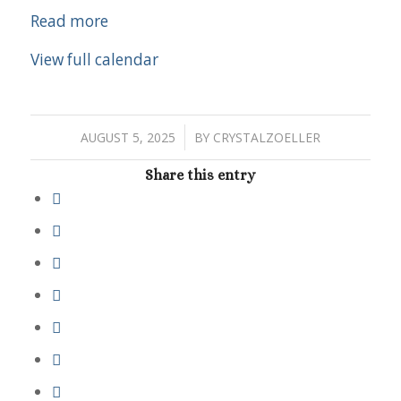
Read more
View full calendar
/
AUGUST 5, 2025
BY
CRYSTALZOELLER
Share this entry