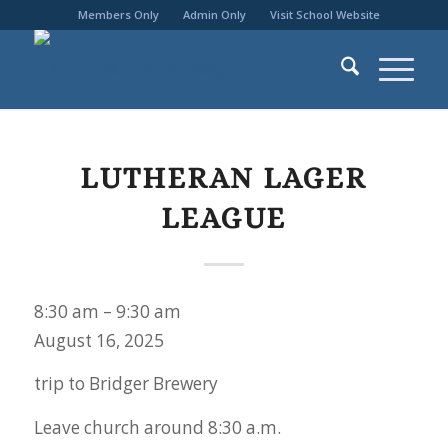
Members Only
Admin Only
Visit School Website
LUTHERAN LAGER
LEAGUE
Lutheran
8:30 am
–
9:30 am
Lager
August 16, 2025
League
trip to Bridger Brewery
Leave church around 8:30 a.m.