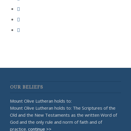
OUR BELIEFS
Mount Olive Lutheran holds to:
Mount Olive Lutheran holds to: The Scriptures of the
Old and the New Testaments as the written Word of
God and the only rule and norm of faith and of
practice.
continue >>