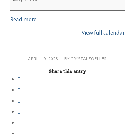
Read more
View full calendar
/
APRIL 19, 2023
BY
CRYSTALZOELLER
Share this entry