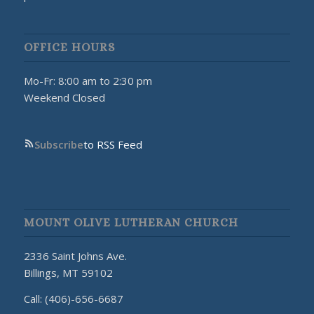
OFFICE HOURS
Mo-Fr: 8:00 am to 2:30 pm
Weekend Closed
Subscribe
to RSS Feed
MOUNT OLIVE LUTHERAN CHURCH
2336 Saint Johns Ave.
Billings, MT 59102
Call: (406)-656-6687