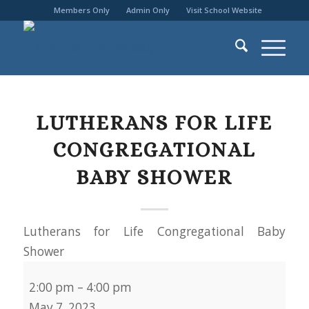
Members Only
Admin Only
Visit School Website
LUTHERANS FOR LIFE
CONGREGATIONAL
BABY SHOWER
Lutherans for Life Congregational Baby
Shower
2:00 pm
–
4:00 pm
May 7, 2023