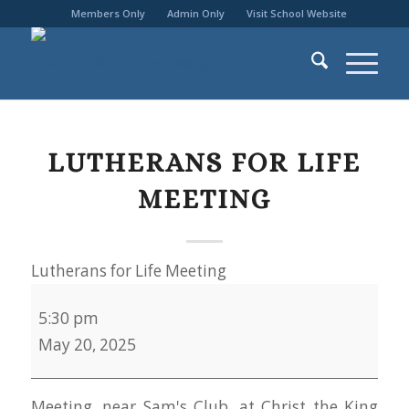
Members Only
Admin Only
Visit School Website
LUTHERANS FOR LIFE
MEETING
Lutherans for Life Meeting
5:30 pm
May 20, 2025
Meeting, near Sam's Club, at Christ the King