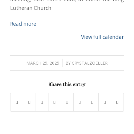
Lutheran Church
Read more
View full calendar
/
MARCH 25, 2025
BY
CRYSTALZOELLER
Share this entry