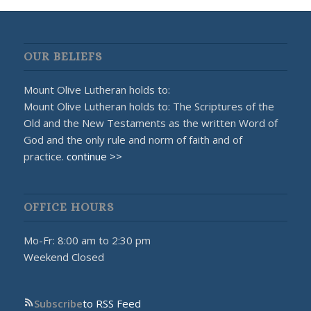
OUR BELIEFS
Mount Olive Lutheran holds to:
Mount Olive Lutheran holds to: The Scriptures of the
Old and the New Testaments as the written Word of
God and the only rule and norm of faith and of
practice.
continue >>
OFFICE HOURS
Mo-Fr: 8:00 am to 2:30 pm
Weekend Closed
Subscribe
to RSS Feed