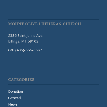
MOUNT OLIVE LUTHERAN CHURCH
2336 Saint Johns Ave.
Billings, MT 59102
Call: (406)-656-6687
CATEGORIES
Donation
General
News