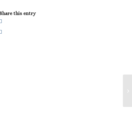
Share this entry
Pa