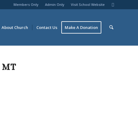
Members Only
Admin Only
Visit School Website
About Church
Contact Us
Make A Donation
 MT