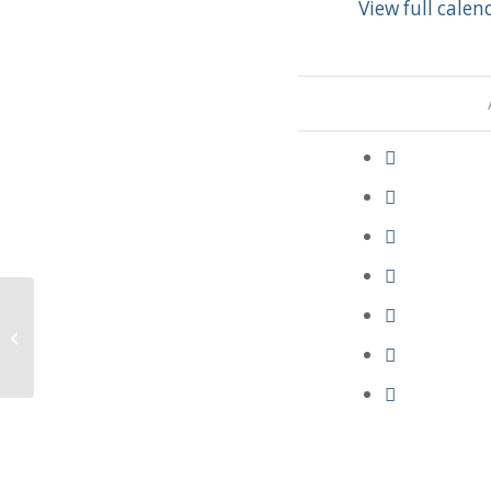
View full calen
Parish Council Meeting