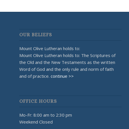
OUR BELIEFS
Mount Olive Lutheran holds to:
Mount Olive Lutheran holds to: The Scriptures of
the Old and the New Testaments as the written
Word of God and the only rule and norm of faith
and of practice.
continue >>
OFFICE HOURS
Mo-Fr: 8:00 am to 2:30 pm
Weekend Closed