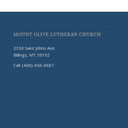
MOUNT OLIVE LUTHERAN CHURCH
2336 Saint Johns Ave.
Billings, MT 59102
Call: (406)-656-6687