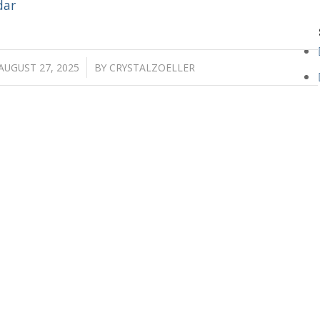
dar
/
AUGUST 27, 2025
BY
CRYSTALZOELLER