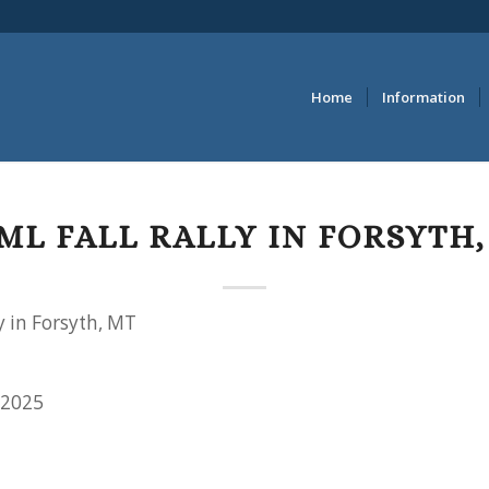
Home
Information
ML FALL RALLY IN FORSYTH,
y in Forsyth, MT
 2025