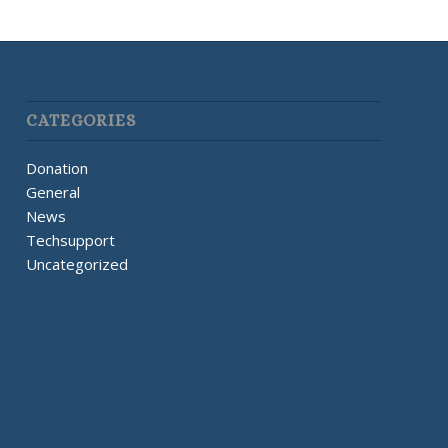
CATEGORIES
Donation
General
News
Techsupport
Uncategorized