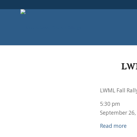
LW
LWML Fall Rall
5:30 pm
September 26,
Read more