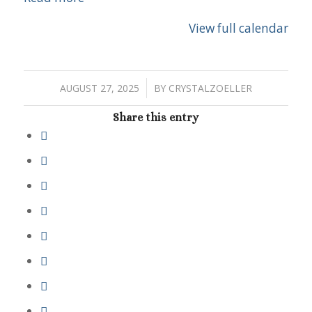
View full calendar
/
AUGUST 27, 2025
BY
CRYSTALZOELLER
Share this entry