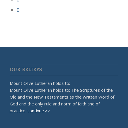
OUR BELIEFS
Mount Olive Lutheran holds to:
Mount Olive Lutheran holds to: The Scriptures of the
Old and the New Testaments as the written Word of
God and the only rule and norm of faith and of
practice.
continue >>