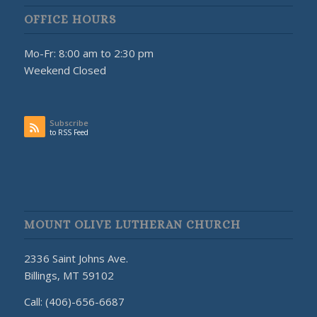
OFFICE HOURS
Mo-Fr: 8:00 am to 2:30 pm
Weekend Closed
Subscribe
to RSS Feed
MOUNT OLIVE LUTHERAN CHURCH
2336 Saint Johns Ave.
Billings, MT 59102
Call: (406)-656-6687