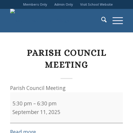
Members Only
Admin Only
Visit School Website
PARISH COUNCIL
MEETING
Parish Council Meeting
5:30 pm
–
6:30 pm
September 11, 2025
Read more