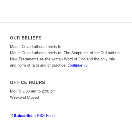
OUR BELIEFS
Mount Olive Lutheran holds to:
Mount Olive Lutheran holds to: The Scriptures of the Old and the
New Testaments as the written Word of God and the only rule
and norm of faith and of practice.
continue >>
OFFICE HOURS
Mo-Fr: 8:00 am to 2:30 pm
Weekend Closed
Subscribe
to RSS Feed