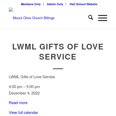
Members Only
Admin Only
Visit School Website
LWML GIFTS OF LOVE
SERVICE
LWML Gifts of Love Service
4:00 pm
–
5:00 pm
December 4, 2022
Read more
View full calendar