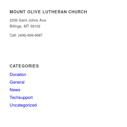
MOUNT OLIVE LUTHERAN CHURCH
2336 Saint Johns Ave.
Billings, MT 59102
Call: (406)-656-6687
CATEGORIES
Donation
General
News
Techsupport
Uncategorized