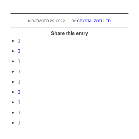
/
NOVEMBER 29, 2022
BY
CRYSTALZOELLER
Share this entry