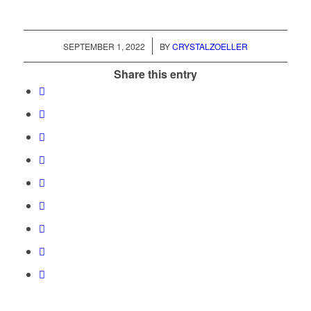
/
SEPTEMBER 1, 2022
BY
CRYSTALZOELLER
Share this entry