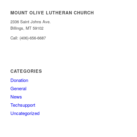
MOUNT OLIVE LUTHERAN CHURCH
2336 Saint Johns Ave.
Billings, MT 59102
Call: (406)-656-6687
CATEGORIES
Donation
General
News
Techsupport
Uncategorized