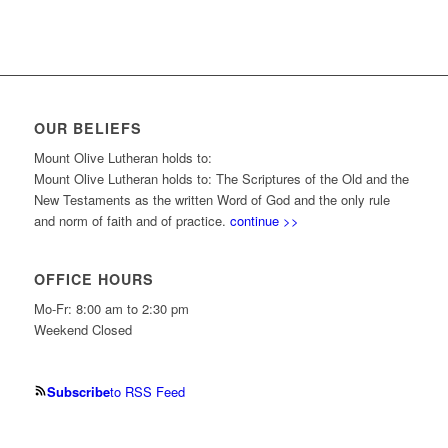
OUR BELIEFS
Mount Olive Lutheran holds to:
Mount Olive Lutheran holds to: The Scriptures of the Old and the
New Testaments as the written Word of God and the only rule
and norm of faith and of practice.
continue >>
OFFICE HOURS
Mo-Fr: 8:00 am to 2:30 pm
Weekend Closed
Subscribe
to RSS Feed