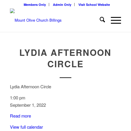
Members Only
Admin Only
Visit School Website
LYDIA AFTERNOON
CIRCLE
Lydia Afternoon Circle
1:00 pm
September 1, 2022
Read more
View full calendar