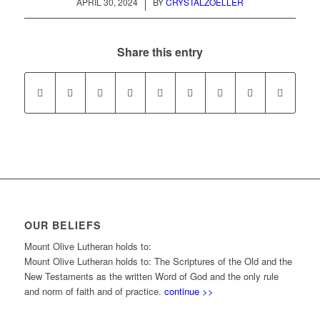
/
APRIL 30, 2024
BY
CRYSTALZOELLER
Share this entry
OUR BELIEFS
Mount Olive Lutheran holds to:
Mount Olive Lutheran holds to: The Scriptures of the Old and the
New Testaments as the written Word of God and the only rule
and norm of faith and of practice.
continue >>