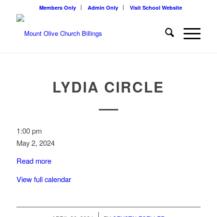
Members Only
Admin Only
Visit School Website
LYDIA CIRCLE
Lydia
1:00 pm
Circle
May 2, 2024
Read more
View full calendar