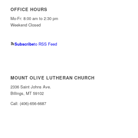
OFFICE HOURS
Mo-Fr: 8:00 am to 2:30 pm
Weekend Closed
Subscribe
to RSS Feed
MOUNT OLIVE LUTHERAN CHURCH
2336 Saint Johns Ave.
Billings, MT 59102
Call: (406)-656-6687