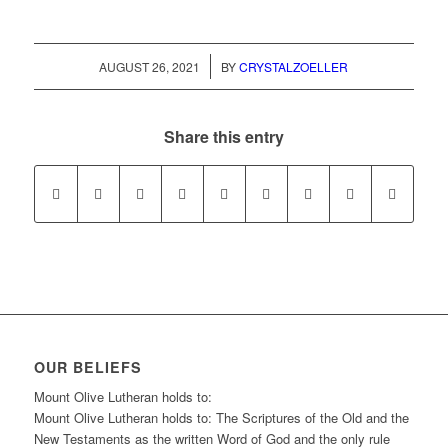
/
AUGUST 26, 2021
BY
CRYSTALZOELLER
Share this entry
OUR BELIEFS
Mount Olive Lutheran holds to:
Mount Olive Lutheran holds to: The Scriptures of the Old and the
New Testaments as the written Word of God and the only rule