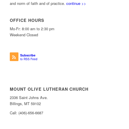
and norm of faith and of practice.
continue >>
OFFICE HOURS
Mo-Fr: 8:00 am to 2:30 pm
Weekend Closed
Subscribe
to RSS Feed
MOUNT OLIVE LUTHERAN CHURCH
2336 Saint Johns Ave.
Billings, MT 59102
Call: (406)-656-6687