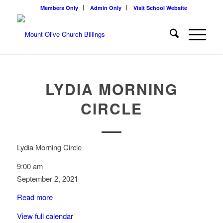
Members Only
Admin Only
Visit School Website
LYDIA MORNING
CIRCLE
Lydia Morning Circle
9:00 am
September 2, 2021
Read more
View full calendar