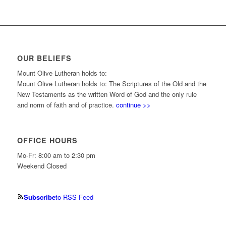
OUR BELIEFS
Mount Olive Lutheran holds to:
Mount Olive Lutheran holds to: The Scriptures of the Old and the
New Testaments as the written Word of God and the only rule
and norm of faith and of practice.
continue >>
OFFICE HOURS
Mo-Fr: 8:00 am to 2:30 pm
Weekend Closed
Subscribe
to RSS Feed