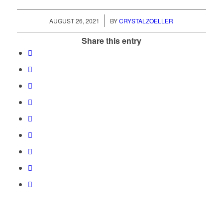
/
AUGUST 26, 2021
BY
CRYSTALZOELLER
Share this entry