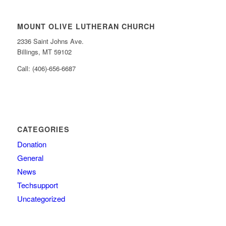
MOUNT OLIVE LUTHERAN CHURCH
2336 Saint Johns Ave.
Billings, MT 59102
Call: (406)-656-6687
CATEGORIES
Donation
General
News
Techsupport
Uncategorized