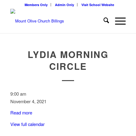
Members Only
Admin Only
Visit School Website
LYDIA MORNING
CIRCLE
Lydia
9:00 am
Morning
November 4, 2021
Circle
Read more
View full calendar