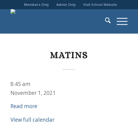
Members Only
Admin Only
Visit School Website
MATINS
Matins
8:45 am
November 1, 2021
Read more
View full calendar