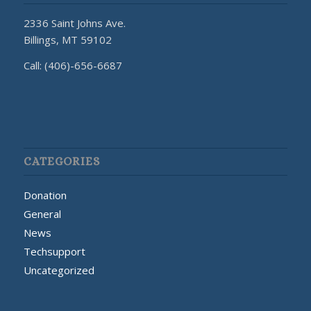
2336 Saint Johns Ave.
Billings, MT 59102
Call: (406)-656-6687
CATEGORIES
Donation
General
News
Techsupport
Uncategorized