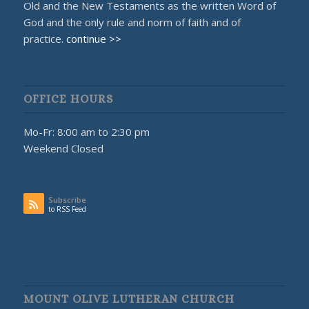
Old and the New Testaments as the written Word of
God and the only rule and norm of faith and of
practice.
continue >>
OFFICE HOURS
Mo-Fr: 8:00 am to 2:30 pm
Weekend Closed
Subscribe
to RSS Feed
MOUNT OLIVE LUTHERAN CHURCH