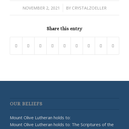
/
NOVEMBER 2, 2021
BY
CRYSTALZOELLER
Share this entry
OUR BELIEFS
Mount Olive Lutheran holds to:
Mount Olive Lutheran holds to: The Scriptures of the