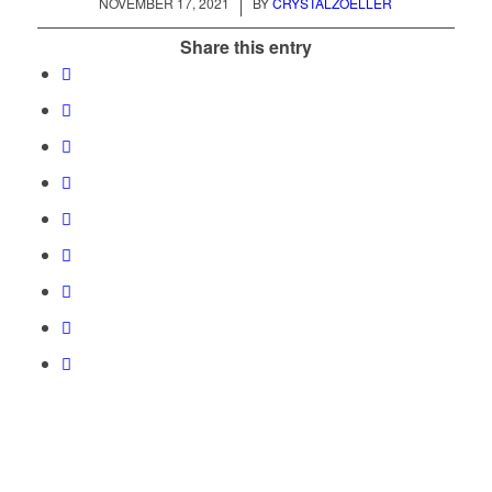
/
NOVEMBER 17, 2021
BY
CRYSTALZOELLER
Share this entry