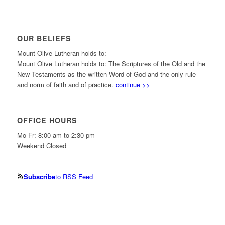
OUR BELIEFS
Mount Olive Lutheran holds to:
Mount Olive Lutheran holds to: The Scriptures of the Old and the
New Testaments as the written Word of God and the only rule
and norm of faith and of practice.
continue >>
OFFICE HOURS
Mo-Fr: 8:00 am to 2:30 pm
Weekend Closed
Subscribe
to RSS Feed