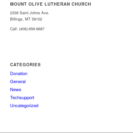
MOUNT OLIVE LUTHERAN CHURCH
2336 Saint Johns Ave.
Billings, MT 59102
Call: (406)-656-6687
CATEGORIES
Donation
General
News
Techsupport
Uncategorized