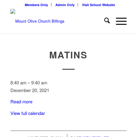
Members Only
Admin Only
Visit School Website
MATINS
Matins
8:40 am
–
9:40 am
December 20, 2021
Read more
View full calendar