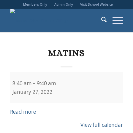
Members Only
Admin Only
Visit School Website
MATINS
Matins
8:40 am
–
9:40 am
January 27, 2022
Read more
View full calendar