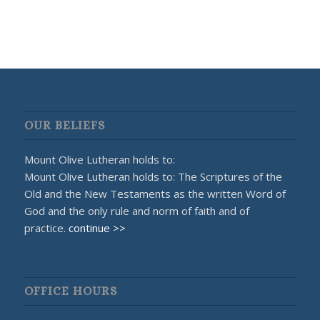
OUR BELIEFS
Mount Olive Lutheran holds to:
Mount Olive Lutheran holds to: The Scriptures of the
Old and the New Testaments as the written Word of
God and the only rule and norm of faith and of
practice.
continue >>
OFFICE HOURS