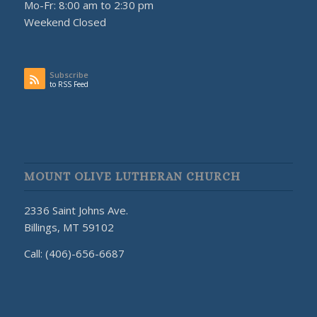
Mo-Fr: 8:00 am to 2:30 pm
Weekend Closed
Subscribe
to RSS Feed
MOUNT OLIVE LUTHERAN CHURCH
2336 Saint Johns Ave.
Billings, MT 59102
Call: (406)-656-6687