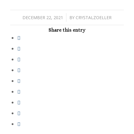
/
DECEMBER 22, 2021
BY
CRYSTALZOELLER
Share this entry