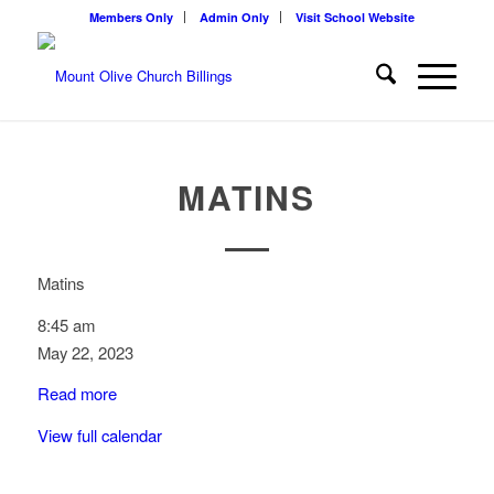
Members Only
Admin Only
Visit School Website
MATINS
Matins
8:45 am
May 22, 2023
Read more
View full calendar