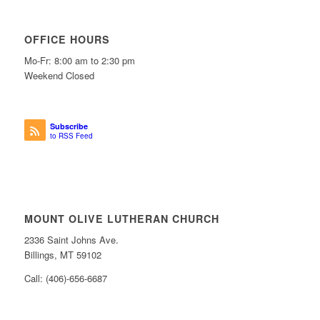
OFFICE HOURS
Mo-Fr: 8:00 am to 2:30 pm
Weekend Closed
Subscribe
to RSS Feed
MOUNT OLIVE LUTHERAN CHURCH
2336 Saint Johns Ave.
Billings, MT 59102
Call: (406)-656-6687