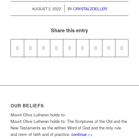
/
AUGUST 2, 2022
BY
CRYSTALZOELLER
Share this entry
OUR BELIEFS
Mount Olive Lutheran holds to:
Mount Olive Lutheran holds to: The Scriptures of the Old and the
New Testaments as the written Word of God and the only rule
and norm of faith and of practice.
continue >>