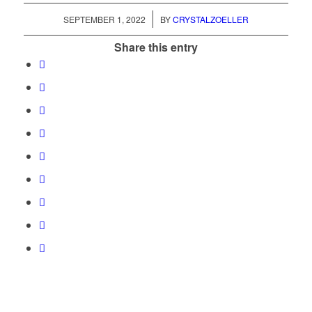
/
SEPTEMBER 1, 2022
BY
CRYSTALZOELLER
Share this entry