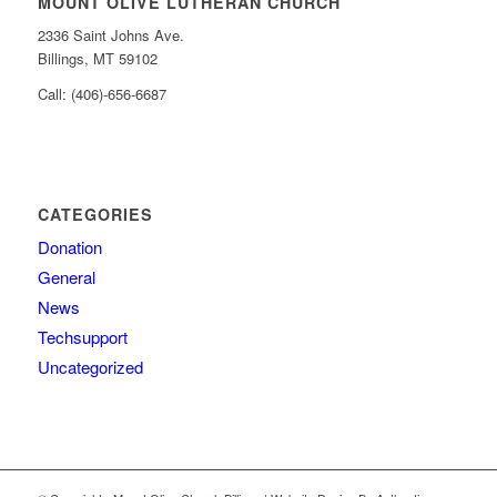
MOUNT OLIVE LUTHERAN CHURCH
2336 Saint Johns Ave.
Billings, MT 59102
Call: (406)-656-6687
CATEGORIES
Donation
General
News
Techsupport
Uncategorized