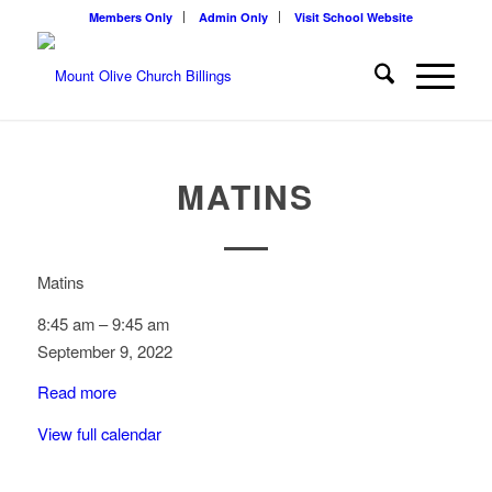
Members Only
Admin Only
Visit School Website
MATINS
Matins
8:45 am
–
9:45 am
September 9, 2022
Read more
View full calendar