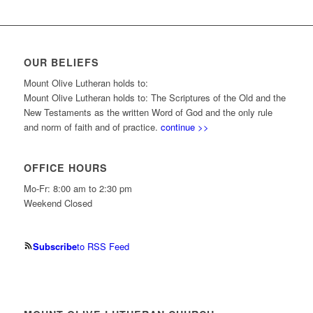
OUR BELIEFS
Mount Olive Lutheran holds to:
Mount Olive Lutheran holds to: The Scriptures of the Old and the
New Testaments as the written Word of God and the only rule
and norm of faith and of practice.
continue >>
OFFICE HOURS
Mo-Fr: 8:00 am to 2:30 pm
Weekend Closed
Subscribe
to RSS Feed