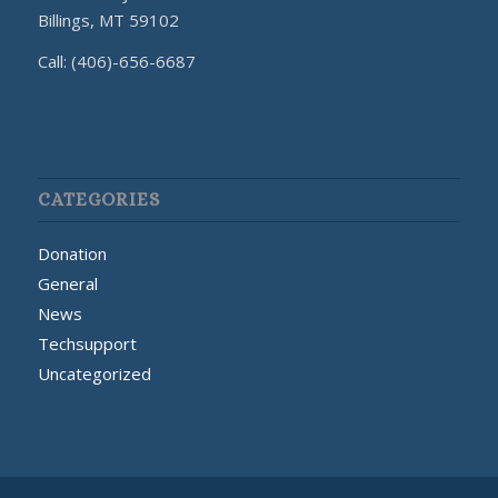
Billings, MT 59102
Call: (406)-656-6687
CATEGORIES
Donation
General
News
Techsupport
Uncategorized