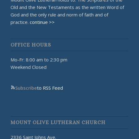
Old and the New Testaments as the written Word of
God and the only rule and norm of faith and of
practice.
continue >>
OFFICE HOURS
Mo-Fr: 8:00 am to 2:30 pm
Weekend Closed
Subscribe
to RSS Feed
MOUNT OLIVE LUTHERAN CHURCH
2336 Saint Johns Ave.