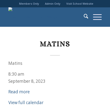
Members Only
Admin Only
Visit School Website
MATINS
Matins
8:30 am
September 8, 2023
Read more
View full calendar