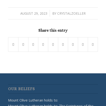
/
AUGUST 29, 2023
BY
CRYSTALZOELLER
Share this entry
OUR BELIEFS
Mount Olive Lutheran holds to:
Mount Olive Lutheran holds to: The Scriptures of the