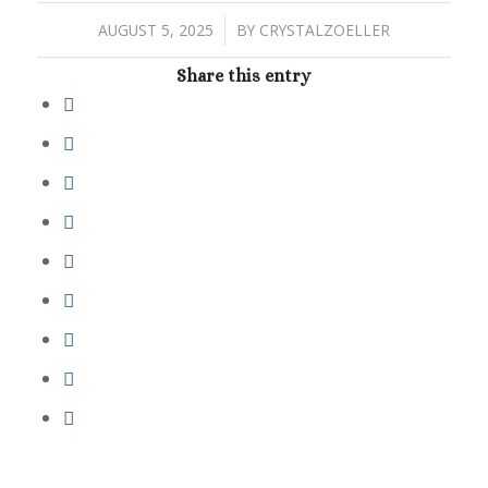
/
AUGUST 5, 2025
BY
CRYSTALZOELLER
Share this entry