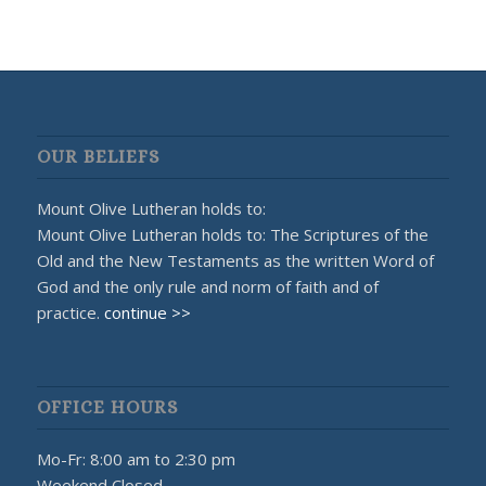
OUR BELIEFS
Mount Olive Lutheran holds to:
Mount Olive Lutheran holds to: The Scriptures of the
Old and the New Testaments as the written Word of
God and the only rule and norm of faith and of
practice.
continue >>
OFFICE HOURS
Mo-Fr: 8:00 am to 2:30 pm
Weekend Closed