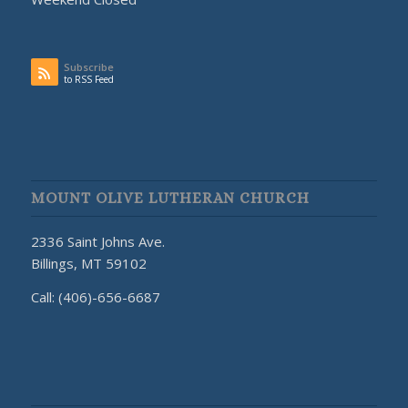
Subscribe
to RSS Feed
MOUNT OLIVE LUTHERAN CHURCH
2336 Saint Johns Ave.
Billings, MT 59102
Call: (406)-656-6687