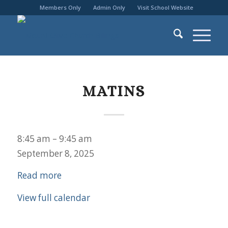
Members Only
Admin Only
Visit School Website
MATINS
Matins
8:45 am
–
9:45 am
September 8, 2025
Read more
View full calendar