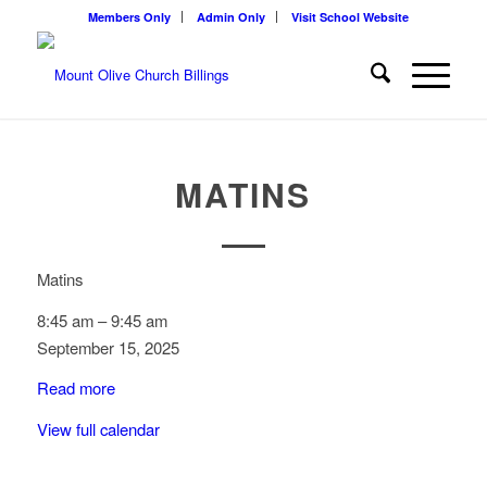
Members Only
Admin Only
Visit School Website
MATINS
Matins
8:45 am
–
9:45 am
September 15, 2025
Read more
View full calendar