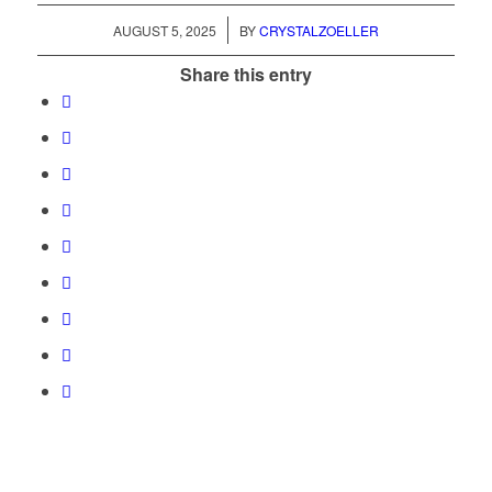
/
AUGUST 5, 2025
BY
CRYSTALZOELLER
Share this entry