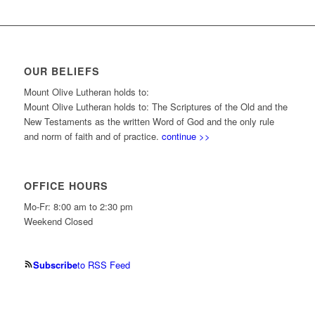
OUR BELIEFS
Mount Olive Lutheran holds to:
Mount Olive Lutheran holds to: The Scriptures of the Old and the
New Testaments as the written Word of God and the only rule
and norm of faith and of practice.
continue >>
OFFICE HOURS
Mo-Fr: 8:00 am to 2:30 pm
Weekend Closed
Subscribe
to RSS Feed