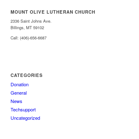
MOUNT OLIVE LUTHERAN CHURCH
2336 Saint Johns Ave.
Billings, MT 59102
Call: (406)-656-6687
CATEGORIES
Donation
General
News
Techsupport
Uncategorized