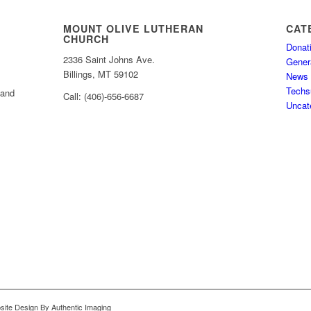
MOUNT OLIVE LUTHERAN
CAT
CHURCH
Donat
2336 Saint Johns Ave.
Gener
Billings, MT 59102
News
Techs
 and
Call: (406)-656-6687
Uncat
bsite Design By Authentic Imaging