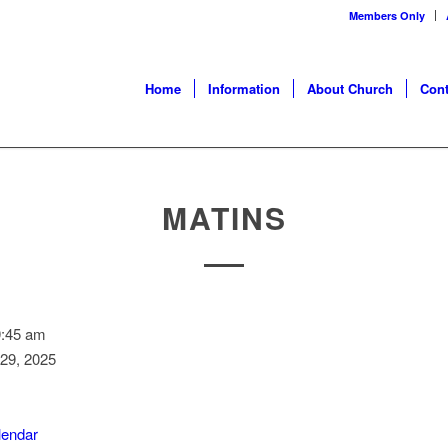
Members Only
Home
Information
About Church
Cont
MATINS
9:45 am
29, 2025
alendar