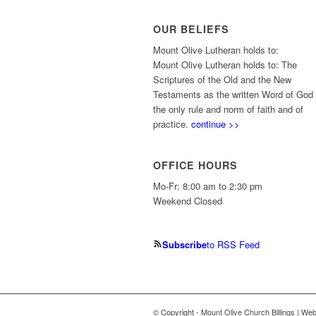
OUR BELIEFS
Mount Olive Lutheran holds to:
Mount Olive Lutheran holds to: The
Scriptures of the Old and the New
Testaments as the written Word of God
the only rule and norm of faith and of
practice.
continue >>
OFFICE HOURS
Mo-Fr: 8:00 am to 2:30 pm
Weekend Closed
Subscribe
to RSS Feed
© Copyright - Mount Olive Church Billings | We