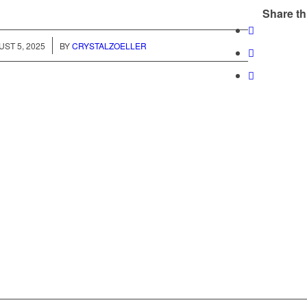
Share th
/
ST 5, 2025
BY
CRYSTALZOELLER