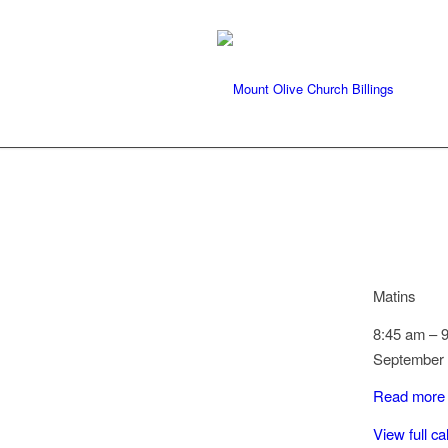
Matins
8:45 am
–
September 
Read more
View full c