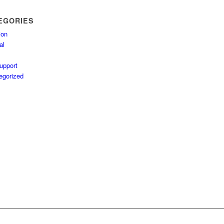
EGORIES
ion
al
upport
egorized