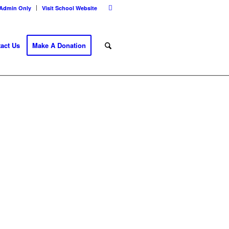
Admin Only
Visit School Website
act Us
Make A Donation