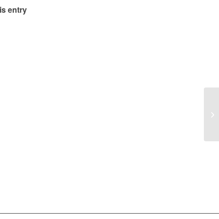
is entry
Lu