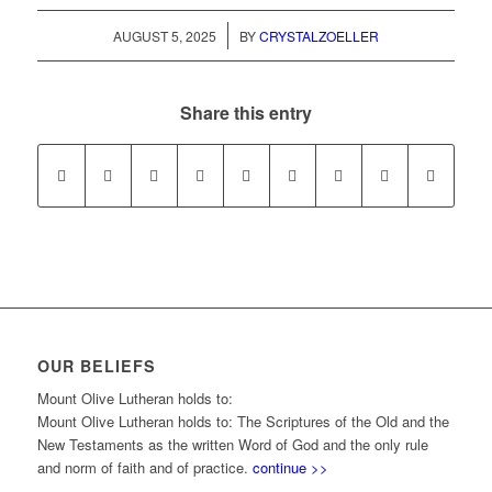
/
AUGUST 5, 2025
BY
CRYSTALZOELLER
Share this entry
OUR BELIEFS
Mount Olive Lutheran holds to:
Mount Olive Lutheran holds to: The Scriptures of the Old and the
New Testaments as the written Word of God and the only rule
and norm of faith and of practice.
continue >>