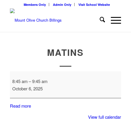
Members Only
Admin Only
Visit School Website
MATINS
Matins
8:45 am
–
9:45 am
October 6, 2025
Read more
View full calendar