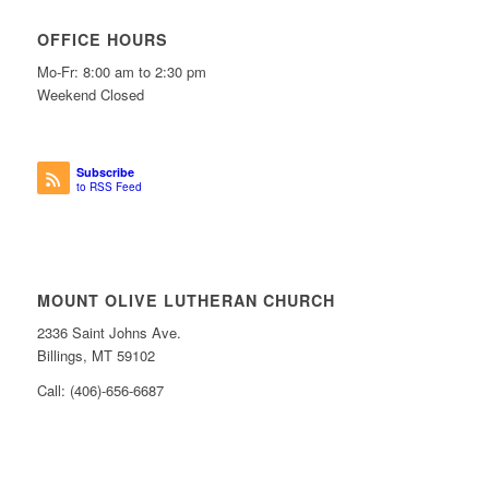
OFFICE HOURS
Mo-Fr: 8:00 am to 2:30 pm
Weekend Closed
Subscribe
to RSS Feed
MOUNT OLIVE LUTHERAN CHURCH
2336 Saint Johns Ave.
Billings, MT 59102
Call: (406)-656-6687