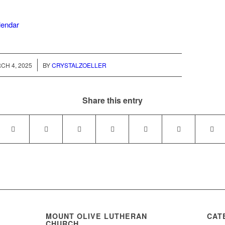
alendar
/
CH 4, 2025
BY
CRYSTALZOELLER
Share this entry
MOUNT OLIVE LUTHERAN
CAT
CHURCH