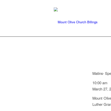
Matins- Sp
10:00 am
March 27, 
Mount Olive
Luther Gra