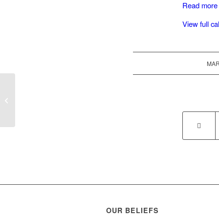
Read more
View full c
MAR
Choir Practice
OUR BELIEFS