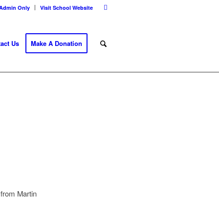
Admin Only
Visit School Website
act Us
Make A Donation
 from Martin