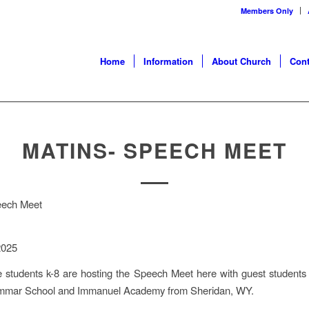
Members Only
Home
Information
About Church
Cont
MATINS- SPEECH MEET
eech Meet
2025
 students k-8 are hosting the Speech Meet here with guest students
mmar School and Immanuel Academy from Sheridan, WY.