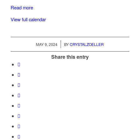
Read more
View full calendar
/
MAY 9, 2024
BY
CRYSTALZOELLER
Share this entry