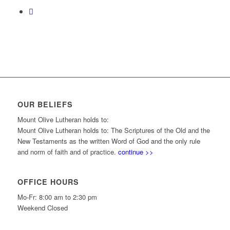
OUR BELIEFS
Mount Olive Lutheran holds to:
Mount Olive Lutheran holds to: The Scriptures of the Old and the
New Testaments as the written Word of God and the only rule
and norm of faith and of practice.
continue >>
OFFICE HOURS
Mo-Fr: 8:00 am to 2:30 pm
Weekend Closed