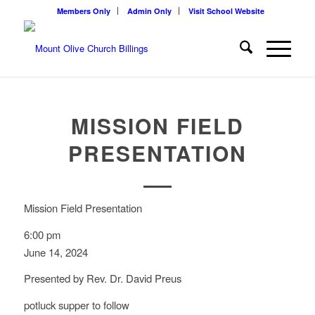
Members Only
Admin Only
Visit School Website
MISSION FIELD
PRESENTATION
Mission Field Presentation
6:00 pm
June 14, 2024
Presented by Rev. Dr. David Preus
potluck supper to follow