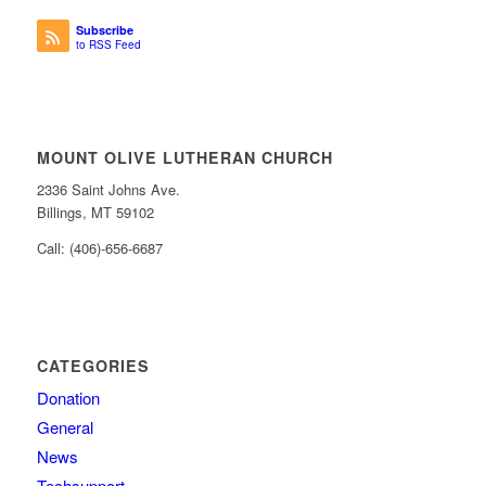
Subscribe
to RSS Feed
MOUNT OLIVE LUTHERAN CHURCH
2336 Saint Johns Ave.
Billings, MT 59102
Call: (406)-656-6687
CATEGORIES
Donation
General
News
Techsupport