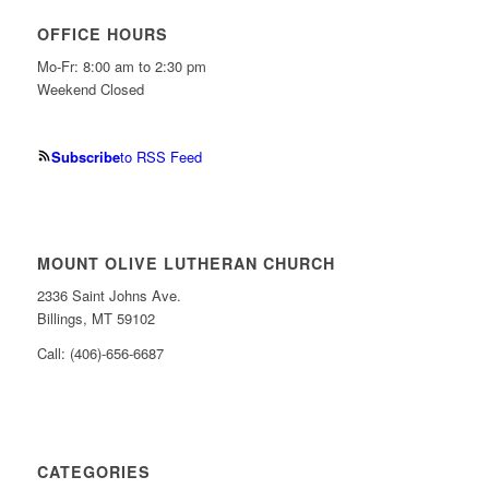
OFFICE HOURS
Mo-Fr: 8:00 am to 2:30 pm
Weekend Closed
Subscribe
to RSS Feed
MOUNT OLIVE LUTHERAN CHURCH
2336 Saint Johns Ave.
Billings, MT 59102
Call: (406)-656-6687
CATEGORIES