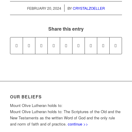
/
FEBRUARY 20, 2024
BY
CRYSTALZOELLER
Share this entry
OUR BELIEFS
Mount Olive Lutheran holds to:
Mount Olive Lutheran holds to: The Scriptures of the Old and the
New Testaments as the written Word of God and the only rule
and norm of faith and of practice.
continue >>