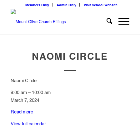
Members Only
Admin Only
Visit School Website
NAOMI CIRCLE
Naomi Circle
9:00 am
–
10:00 am
March 7, 2024
Read more
View full calendar