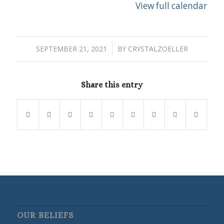
View full calendar
/
SEPTEMBER 21, 2021
BY
CRYSTALZOELLER
Share this entry
OUR BELIEFS