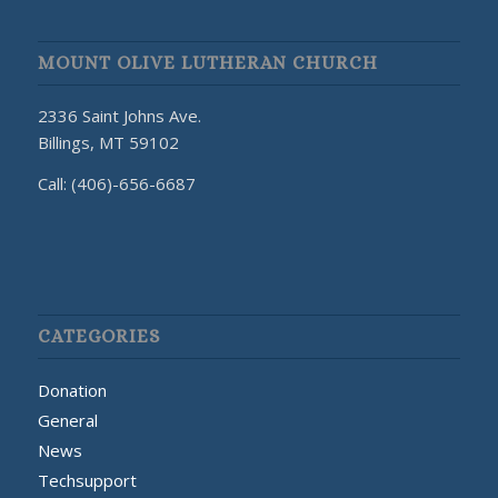
MOUNT OLIVE LUTHERAN CHURCH
2336 Saint Johns Ave.
Billings, MT 59102
Call: (406)-656-6687
CATEGORIES
Donation
General
News
Techsupport