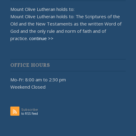
Mount Olive Lutheran holds to:
Mount Olive Lutheran holds to: The Scriptures of the
Old and the New Testaments as the written Word of
God and the only rule and norm of faith and of
practice.
continue >>
OFFICE HOURS
Mo-Fr: 8:00 am to 2:30 pm
Weekend Closed
Subscribe
to RSS Feed