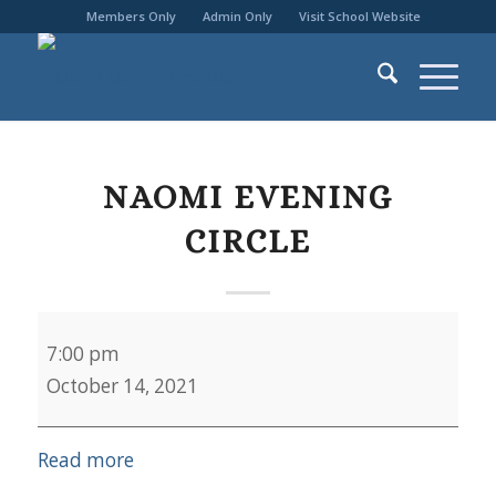
Members Only
Admin Only
Visit School Website
NAOMI EVENING
CIRCLE
Naomi
7:00 pm
Evening
October 14, 2021
Circle
Read more