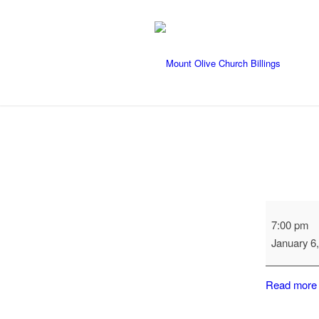
Naomi
7:00 pm
Evening
January 6
Circle
Read more