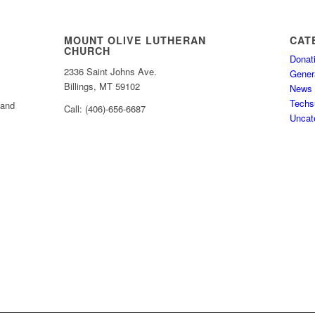
MOUNT OLIVE LUTHERAN
CAT
CHURCH
Donat
2336 Saint Johns Ave.
Gener
Billings, MT 59102
News
Techs
 and
Call: (406)-656-6687
Uncat