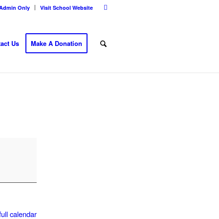
Admin Only
Visit School Website
act Us
Make A Donation
ull calendar