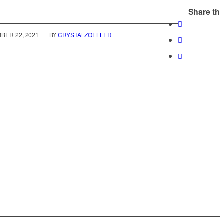
Share th
/
BER 22, 2021
BY
CRYSTALZOELLER