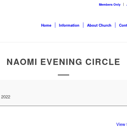
Members Only
Home
Information
About Church
Cont
NAOMI EVENING CIRCLE
, 2022
View f