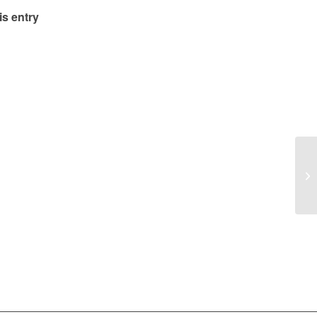
is entry
Co