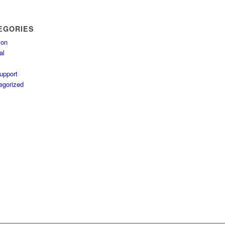
EGORIES
ion
al
upport
egorized