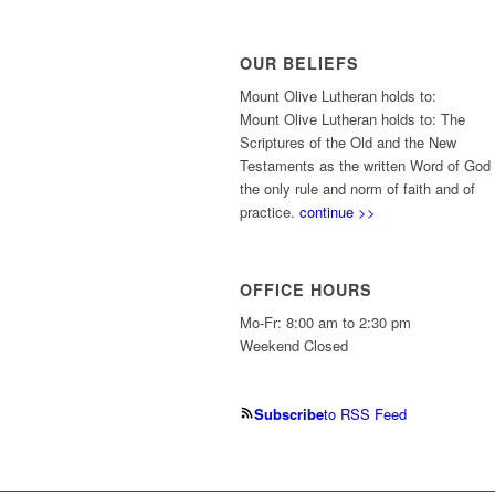
OUR BELIEFS
Mount Olive Lutheran holds to:
Mount Olive Lutheran holds to: The
Scriptures of the Old and the New
Testaments as the written Word of God
the only rule and norm of faith and of
practice.
continue >>
OFFICE HOURS
Mo-Fr: 8:00 am to 2:30 pm
Weekend Closed
Subscribe
to RSS Feed