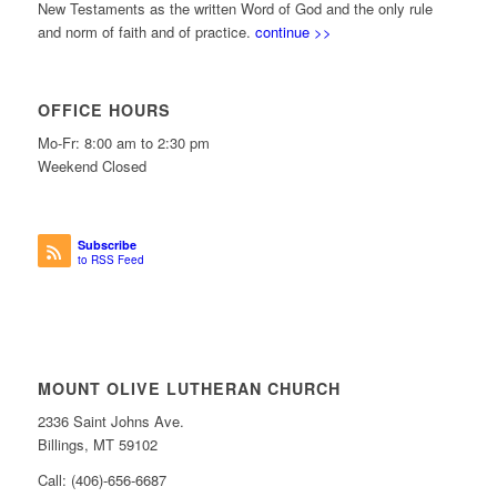
New Testaments as the written Word of God and the only rule
and norm of faith and of practice.
continue >>
OFFICE HOURS
Mo-Fr: 8:00 am to 2:30 pm
Weekend Closed
Subscribe
to RSS Feed
MOUNT OLIVE LUTHERAN CHURCH
2336 Saint Johns Ave.
Billings, MT 59102
Call: (406)-656-6687