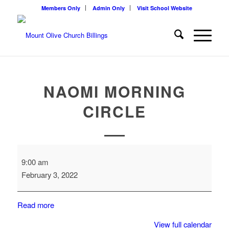
Members Only
Admin Only
Visit School Website
NAOMI MORNING
CIRCLE
Naomi
9:00 am
Morning
February 3, 2022
Circle
Read more
View full calendar