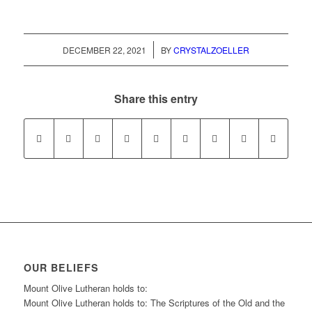
/
DECEMBER 22, 2021
BY
CRYSTALZOELLER
Share this entry
OUR BELIEFS
Mount Olive Lutheran holds to:
Mount Olive Lutheran holds to: The Scriptures of the Old and the