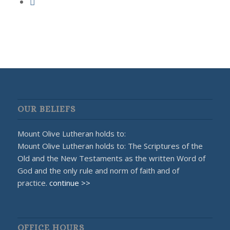
OUR BELIEFS
Mount Olive Lutheran holds to:
Mount Olive Lutheran holds to: The Scriptures of the
Old and the New Testaments as the written Word of
God and the only rule and norm of faith and of
practice.
continue >>
OFFICE HOURS