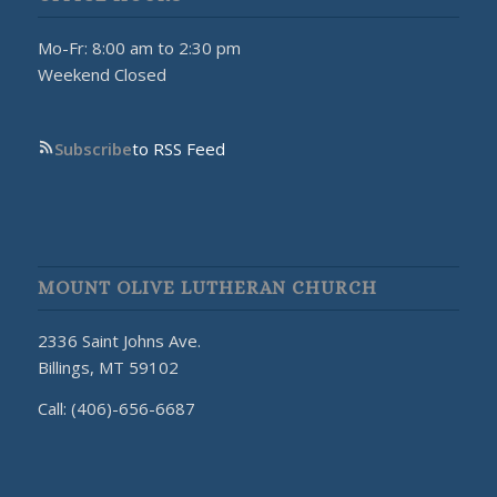
Mo-Fr: 8:00 am to 2:30 pm
Weekend Closed
Subscribe
to RSS Feed
MOUNT OLIVE LUTHERAN CHURCH
2336 Saint Johns Ave.
Billings, MT 59102
Call: (406)-656-6687