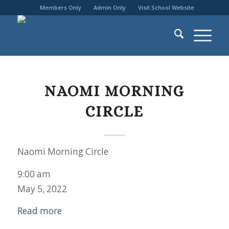
Members Only
Admin Only
Visit School Website
NAOMI MORNING
CIRCLE
Naomi Morning Circle
9:00 am
May 5, 2022
Read more