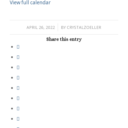
View full calendar
/
APRIL 26, 2022
BY
CRYSTALZOELLER
Share this entry