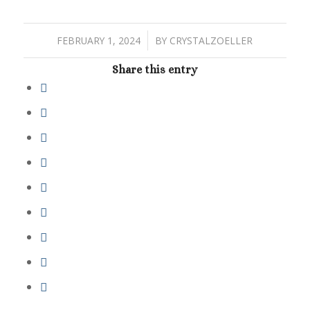
/
FEBRUARY 1, 2024
BY
CRYSTALZOELLER
Share this entry