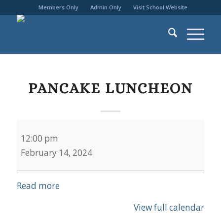
Members Only
Admin Only
Visit School Website
PANCAKE LUNCHEON
Pancake
12:00 pm
Luncheon
February 14, 2024
Read more
View full calendar