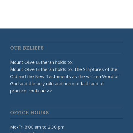
OUR BELIEFS
Mount Olive Lutheran holds to:
Mount Olive Lutheran holds to: The Scriptures of the
Old and the New Testaments as the written Word of
God and the only rule and norm of faith and of
practice.
continue >>
OFFICE HOURS
Mo-Fr: 8:00 am to 2:30 pm