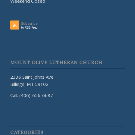
Weekend Closed
Subscribe
to RSS Feed
MOUNT OLIVE LUTHERAN CHURCH
2336 Saint Johns Ave.
Billings, MT 59102
Call: (406)-656-6687
CATEGORIES