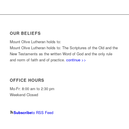
OUR BELIEFS
Mount Olive Lutheran holds to:
Mount Olive Lutheran holds to: The Scriptures of the Old and the
New Testaments as the written Word of God and the only rule
and norm of faith and of practice.
continue >>
OFFICE HOURS
Mo-Fr: 8:00 am to 2:30 pm
Weekend Closed
Subscribe
to RSS Feed