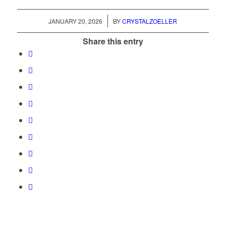
/
JANUARY 20, 2026
BY
CRYSTALZOELLER
Share this entry