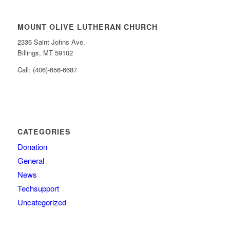
MOUNT OLIVE LUTHERAN CHURCH
2336 Saint Johns Ave.
Billings, MT 59102
Call: (406)-656-6687
CATEGORIES
Donation
General
News
Techsupport
Uncategorized