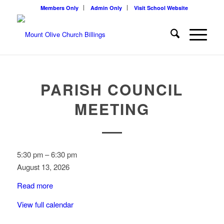
Members Only
Admin Only
Visit School Website
PARISH COUNCIL
MEETING
Parish
5:30 pm
–
6:30 pm
Council
August 13, 2026
Meeting
Read more
View full calendar