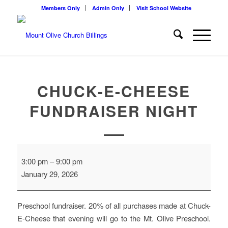
Members Only
Admin Only
Visit School Website
CHUCK-E-CHEESE
FUNDRAISER NIGHT
Chuck-
3:00 pm
–
9:00 pm
E-
January 29, 2026
Cheese
Fundraiser
night
Preschool fundraiser. 20% of all purchases made at Chuck-
E-Cheese that evening will go to the Mt. Olive Preschool.