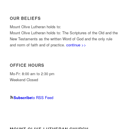
OUR BELIEFS
Mount Olive Lutheran holds to:
Mount Olive Lutheran holds to: The Scriptures of the Old and the
New Testaments as the written Word of God and the only rule
and norm of faith and of practice.
continue >>
OFFICE HOURS
Mo-Fr: 8:00 am to 2:30 pm
Weekend Closed
Subscribe
to RSS Feed