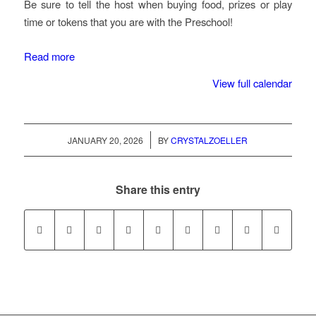
Be sure to tell the host when buying food, prizes or play
time or tokens that you are with the Preschool!
Read more
View full calendar
/
JANUARY 20, 2026
BY
CRYSTALZOELLER
Share this entry