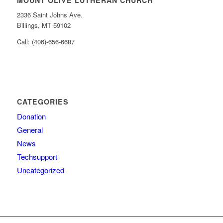
MOUNT OLIVE LUTHERAN CHURCH
2336 Saint Johns Ave.
Billings, MT 59102
Call: (406)-656-6687
CATEGORIES
Donation
General
News
Techsupport
Uncategorized