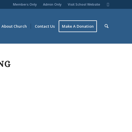
Members Only
Admin Only
Visit School Website
About Church
Contact Us
Make A Donation
NG