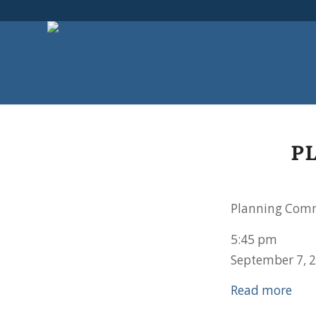
P
Planning Comm
5:45 pm
September 7, 
Read more