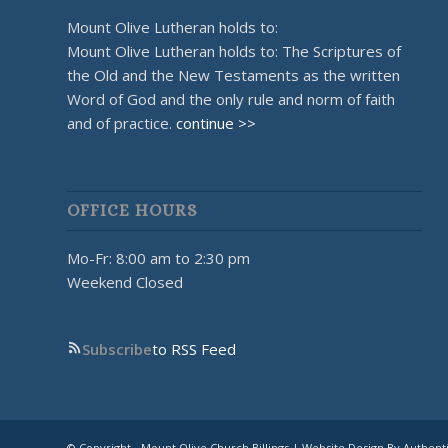
Mount Olive Lutheran holds to:
Mount Olive Lutheran holds to: The Scriptures of
the Old and the New Testaments as the written
Word of God and the only rule and norm of faith
and of practice.
continue >>
OFFICE HOURS
Mo-Fr: 8:00 am to 2:30 pm
Weekend Closed
Subscribe
to RSS Feed
© Copyright - Mount Olive Church Billings | Website Design By Authent