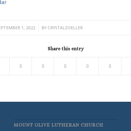
dar
/
EPTEMBER 1, 2022
BY
CRYSTALZOELLER
Share this entry
MOUNT OLIVE LUTHERAN CHURCH