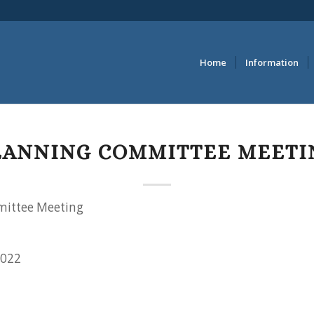
Home
Information
LANNING COMMITTEE MEETI
ittee Meeting
2022