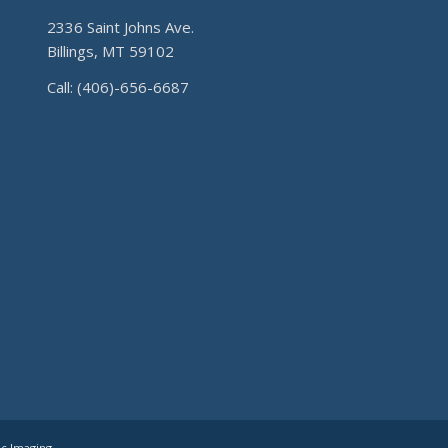
2336 Saint Johns Ave.
Billings, MT 59102
Call: (406)-656-6687
ic Imaging