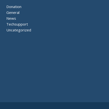
Donation
General
News
Techsupport
Uncategorized