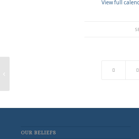
View full calen
S
New Member Class
OUR BELIEFS