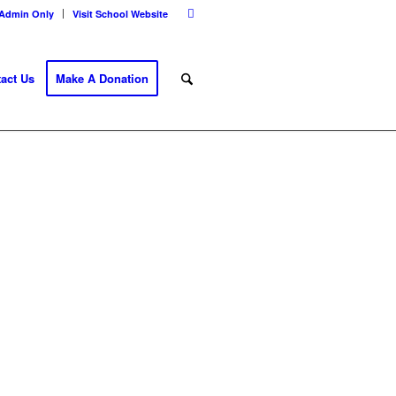
Admin Only
Visit School Website
act Us
Make A Donation