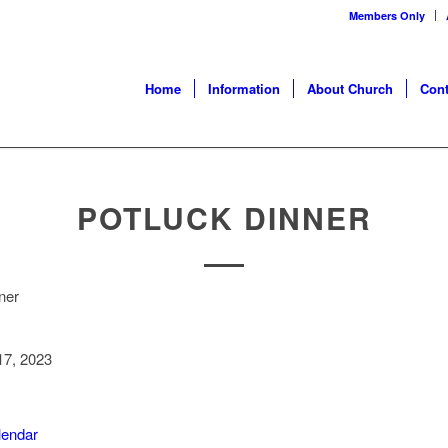
Members Only
Home
Information
About Church
Cont
POTLUCK DINNER
ner
7, 2023
alendar