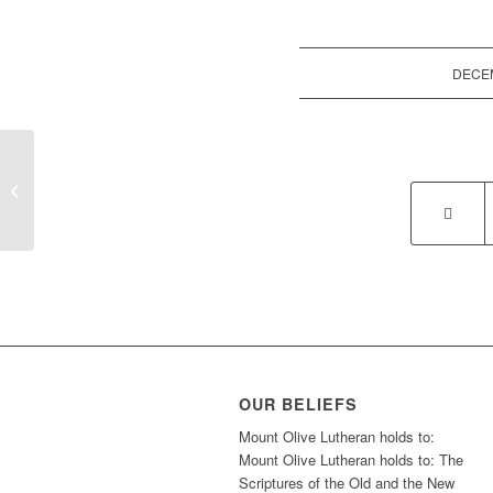
DECEM
Gingerbread Decorating Competition
OUR BELIEFS
Mount Olive Lutheran holds to:
Mount Olive Lutheran holds to: The
Scriptures of the Old and the New