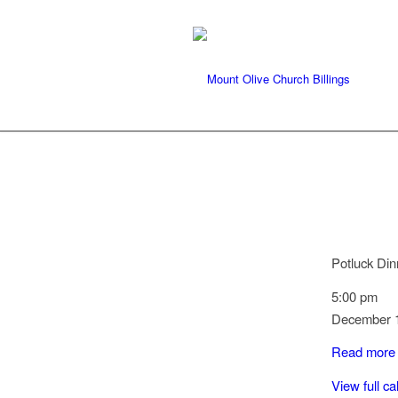
Potluck Din
5:00 pm
December 1
Read more
View full c