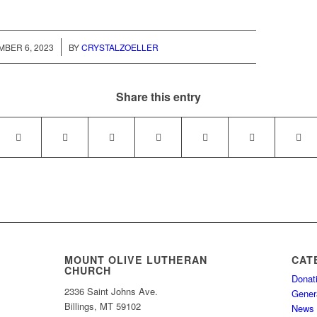
/
BER 6, 2023
BY
CRYSTALZOELLER
Share this entry
MOUNT OLIVE LUTHERAN
CAT
CHURCH
Donat
2336 Saint Johns Ave.
Gener
Billings, MT 59102
News