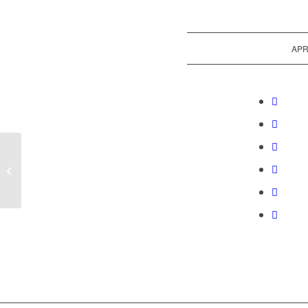
APR
Funeral