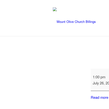
Primrose
1:00 pm
Visit
July 26, 2
Read more