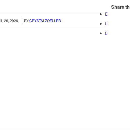
Share th
/
IL 28, 2026
BY
CRYSTALZOELLER