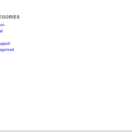
EGORIES
ion
al
upport
egorized