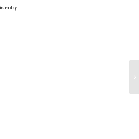
is entry
Ye
Me