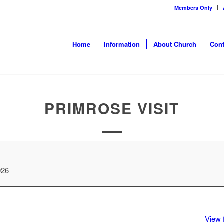
Members Only
Home
Information
About Church
Cont
PRIMROSE VISIT
026
View f