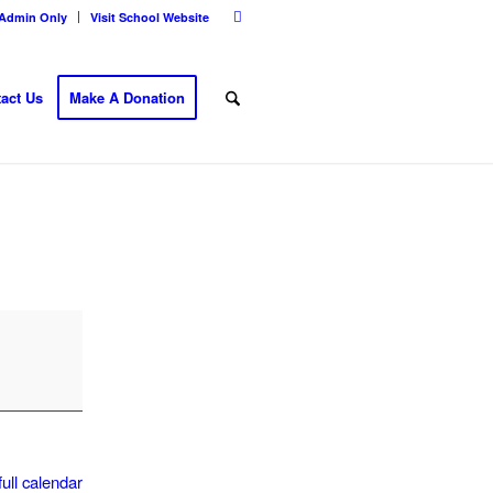
Admin Only
Visit School Website
act Us
Make A Donation
ull calendar