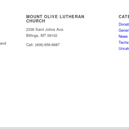
MOUNT OLIVE LUTHERAN
CAT
CHURCH
Donat
2336 Saint Johns Ave.
Gener
Billings, MT 59102
News
Techs
 and
Call: (406)-656-6687
Uncat