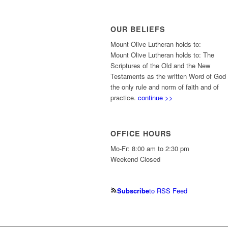
OUR BELIEFS
Mount Olive Lutheran holds to:
Mount Olive Lutheran holds to: The
Scriptures of the Old and the New
Testaments as the written Word of God
the only rule and norm of faith and of
practice.
continue >>
OFFICE HOURS
Mo-Fr: 8:00 am to 2:30 pm
Weekend Closed
Subscribe
to RSS Feed