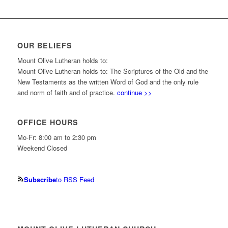
OUR BELIEFS
Mount Olive Lutheran holds to:
Mount Olive Lutheran holds to: The Scriptures of the Old and the
New Testaments as the written Word of God and the only rule
and norm of faith and of practice.
continue >>
OFFICE HOURS
Mo-Fr: 8:00 am to 2:30 pm
Weekend Closed
Subscribe
to RSS Feed