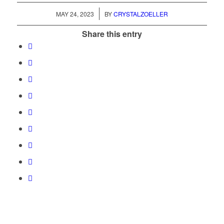
/
MAY 24, 2023
BY
CRYSTALZOELLER
Share this entry