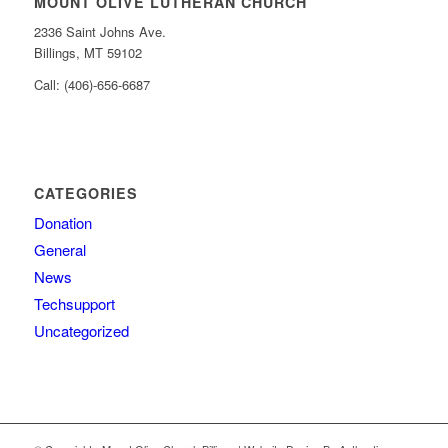
MOUNT OLIVE LUTHERAN CHURCH
2336 Saint Johns Ave.
Billings, MT 59102
Call: (406)-656-6687
CATEGORIES
Donation
General
News
Techsupport
Uncategorized