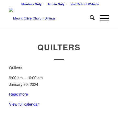
Members Only
Admin Only
Visit School Website
QUILTERS
Quilters
9:00 am
–
10:00 am
January 30, 2024
Read more
View full calendar