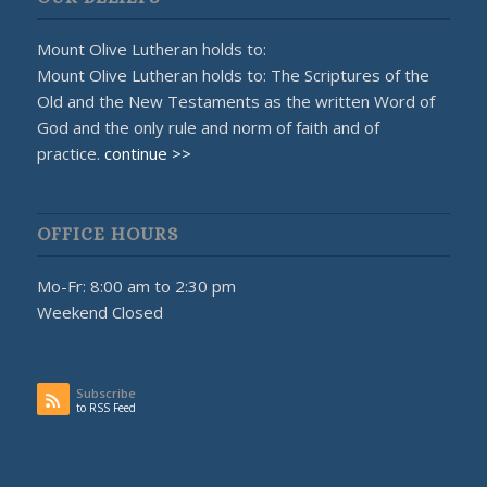
Mount Olive Lutheran holds to:
Mount Olive Lutheran holds to: The Scriptures of the
Old and the New Testaments as the written Word of
God and the only rule and norm of faith and of
practice.
continue >>
OFFICE HOURS
Mo-Fr: 8:00 am to 2:30 pm
Weekend Closed
Subscribe
to RSS Feed