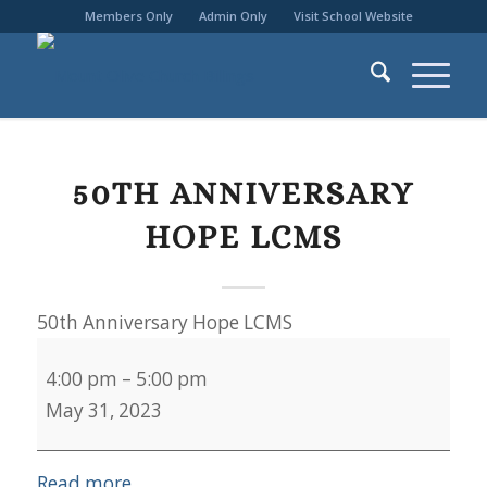
Members Only
Admin Only
Visit School Website
50TH ANNIVERSARY
HOPE LCMS
50th Anniversary Hope LCMS
4:00 pm
–
5:00 pm
May 31, 2023
Read more