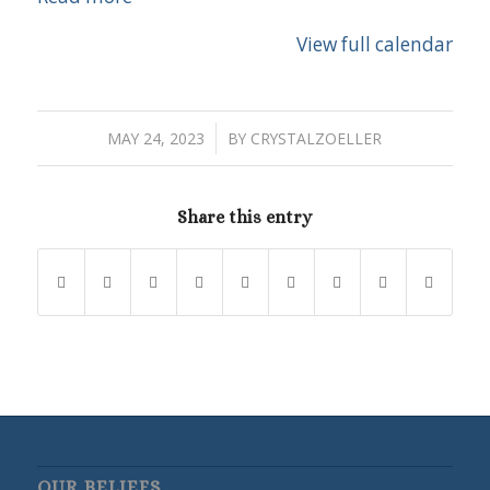
View full calendar
/
MAY 24, 2023
BY
CRYSTALZOELLER
Share this entry
OUR BELIEFS