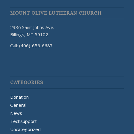
MOUNT OLIVE LUTHERAN CHURCH
2336 Saint Johns Ave.
Billings, MT 59102
Call: (406)-656-6687
CATEGORIES
Donation
General
News
Techsupport
Uncategorized