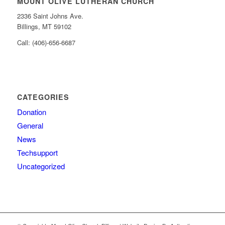
MOUNT OLIVE LUTHERAN CHURCH
2336 Saint Johns Ave.
Billings, MT 59102
Call: (406)-656-6687
CATEGORIES
Donation
General
News
Techsupport
Uncategorized