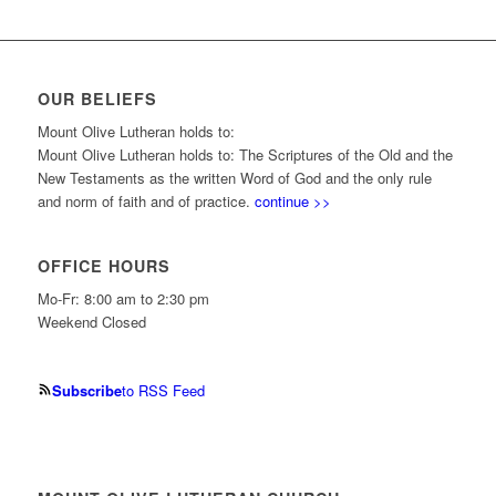
OUR BELIEFS
Mount Olive Lutheran holds to:
Mount Olive Lutheran holds to: The Scriptures of the Old and the
New Testaments as the written Word of God and the only rule
and norm of faith and of practice.
continue >>
OFFICE HOURS
Mo-Fr: 8:00 am to 2:30 pm
Weekend Closed
Subscribe
to RSS Feed