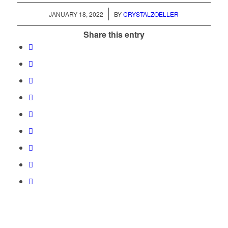
/
JANUARY 18, 2022
BY
CRYSTALZOELLER
Share this entry