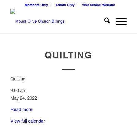
Members Only
Admin Only
Visit School Website
QUILTING
Quilting
9:00 am
May 24, 2022
Read more
View full calendar