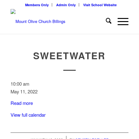
Members Only
Admin Only
Visit School Website
SWEETWATER
Sweetwater
10:00 am
May 11, 2022
Read more
View full calendar