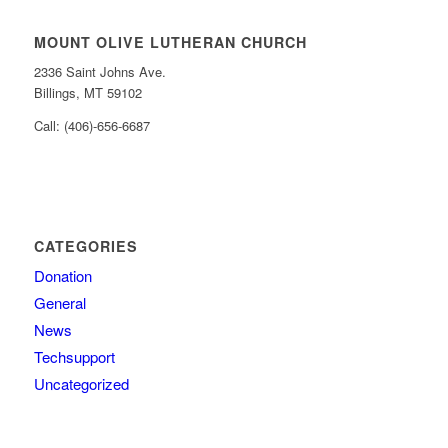
MOUNT OLIVE LUTHERAN CHURCH
2336 Saint Johns Ave.
Billings, MT 59102
Call: (406)-656-6687
CATEGORIES
Donation
General
News
Techsupport
Uncategorized