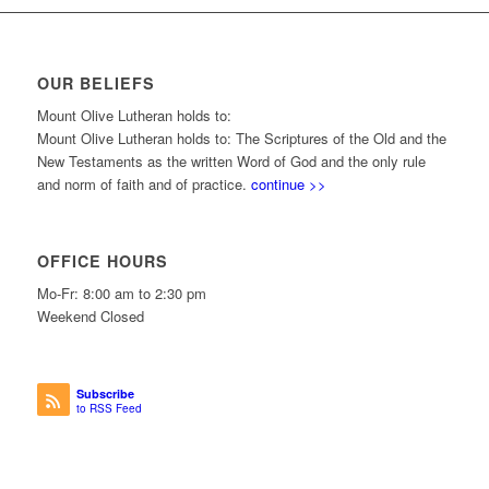
OUR BELIEFS
Mount Olive Lutheran holds to:
Mount Olive Lutheran holds to: The Scriptures of the Old and the
New Testaments as the written Word of God and the only rule
and norm of faith and of practice.
continue >>
OFFICE HOURS
Mo-Fr: 8:00 am to 2:30 pm
Weekend Closed
Subscribe
to RSS Feed