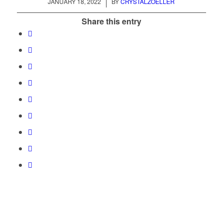
/
JANUARY 18, 2022
BY
CRYSTALZOELLER
Share this entry