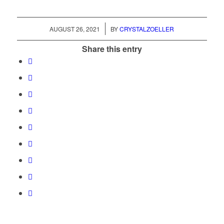
/
AUGUST 26, 2021
BY
CRYSTALZOELLER
Share this entry