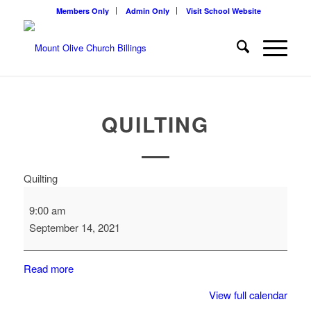
Members Only
Admin Only
Visit School Website
QUILTING
Quilting
9:00 am
September 14, 2021
Read more
View full calendar