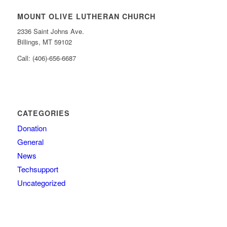
MOUNT OLIVE LUTHERAN CHURCH
2336 Saint Johns Ave.
Billings, MT 59102
Call: (406)-656-6687
CATEGORIES
Donation
General
News
Techsupport
Uncategorized