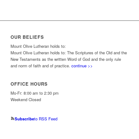
OUR BELIEFS
Mount Olive Lutheran holds to:
Mount Olive Lutheran holds to: The Scriptures of the Old and the
New Testaments as the written Word of God and the only rule
and norm of faith and of practice.
continue >>
OFFICE HOURS
Mo-Fr: 8:00 am to 2:30 pm
Weekend Closed
Subscribe
to RSS Feed