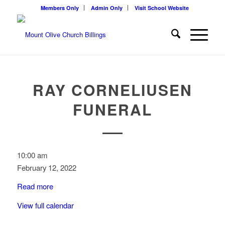
Members Only
Admin Only
Visit School Website
RAY CORNELIUSEN
FUNERAL
Ray
10:00 am
Corneliusen
February 12, 2022
Funeral
Read more
View full calendar