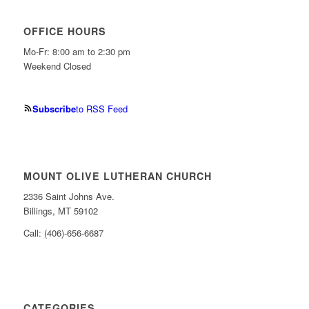
OFFICE HOURS
Mo-Fr: 8:00 am to 2:30 pm
Weekend Closed
Subscribe
to RSS Feed
MOUNT OLIVE LUTHERAN CHURCH
2336 Saint Johns Ave.
Billings, MT 59102
Call: (406)-656-6687
CATEGORIES