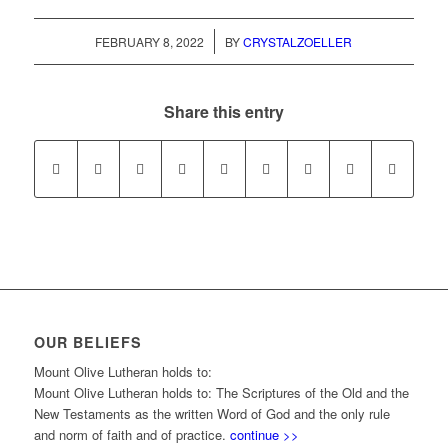
/
FEBRUARY 8, 2022
BY
CRYSTALZOELLER
Share this entry
OUR BELIEFS
Mount Olive Lutheran holds to:
Mount Olive Lutheran holds to: The Scriptures of the Old and the
New Testaments as the written Word of God and the only rule
and norm of faith and of practice.
continue >>