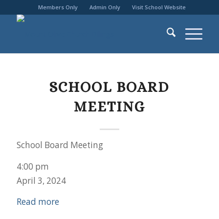
Members Only
Admin Only
Visit School Website
SCHOOL BOARD
MEETING
School Board Meeting
4:00 pm
April 3, 2024
Read more