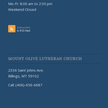
Mo-Fr: 8:00 am to 2:30 pm
Weekend Closed
Subscribe
to RSS Feed
MOUNT OLIVE LUTHERAN CHURCH
2336 Saint Johns Ave.
Billings, MT 59102
Call: (406)-656-6687