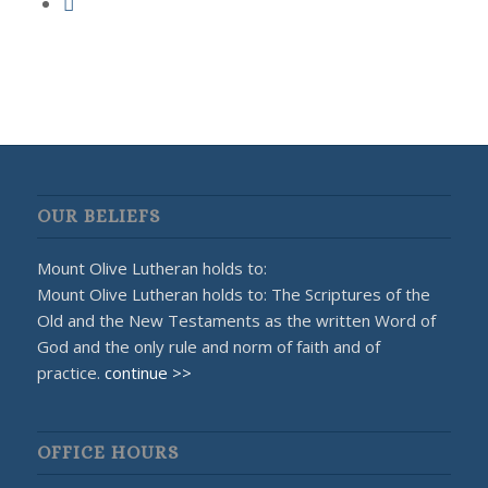
OUR BELIEFS
Mount Olive Lutheran holds to:
Mount Olive Lutheran holds to: The Scriptures of the
Old and the New Testaments as the written Word of
God and the only rule and norm of faith and of
practice.
continue >>
OFFICE HOURS