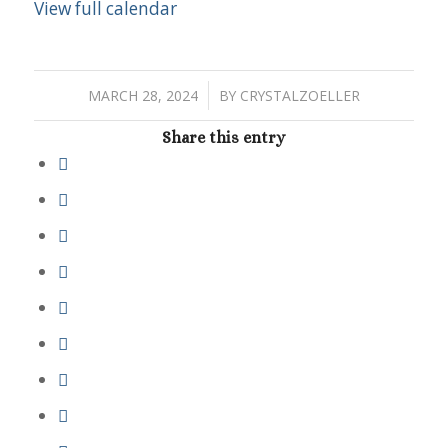
View full calendar
/
MARCH 28, 2024
BY
CRYSTALZOELLER
Share this entry