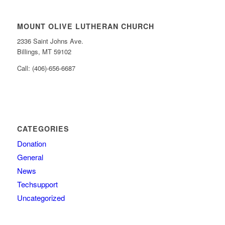
MOUNT OLIVE LUTHERAN CHURCH
2336 Saint Johns Ave.
Billings, MT 59102
Call: (406)-656-6687
CATEGORIES
Donation
General
News
Techsupport
Uncategorized