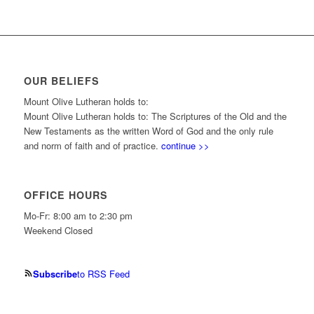
OUR BELIEFS
Mount Olive Lutheran holds to:
Mount Olive Lutheran holds to: The Scriptures of the Old and the
New Testaments as the written Word of God and the only rule
and norm of faith and of practice.
continue >>
OFFICE HOURS
Mo-Fr: 8:00 am to 2:30 pm
Weekend Closed
Subscribe
to RSS Feed