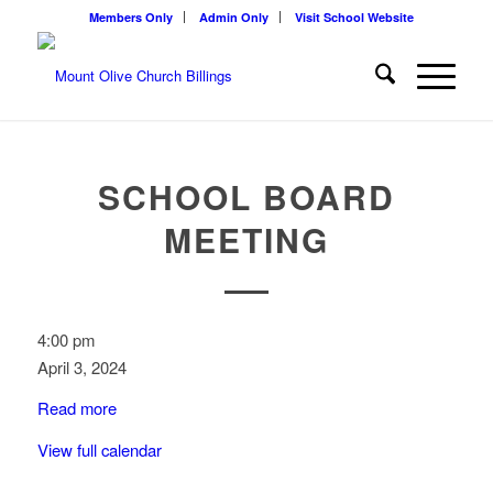
Members Only
Admin Only
Visit School Website
SCHOOL BOARD
MEETING
School
4:00 pm
Board
April 3, 2024
Meeting
Read more
View full calendar