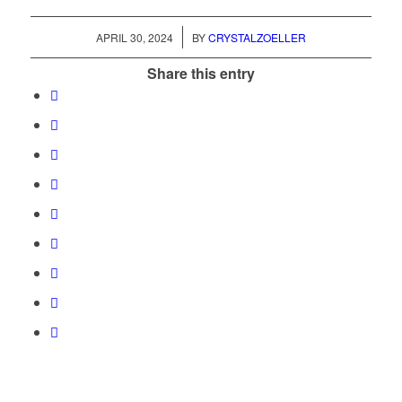
/
APRIL 30, 2024
BY
CRYSTALZOELLER
Share this entry