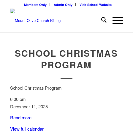
Members Only
Admin Only
Visit School Website
SCHOOL CHRISTMAS
PROGRAM
School Christmas Program
6:00 pm
December 11, 2025
Read more
View full calendar