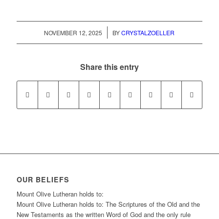
/
NOVEMBER 12, 2025
BY
CRYSTALZOELLER
Share this entry
OUR BELIEFS
Mount Olive Lutheran holds to:
Mount Olive Lutheran holds to: The Scriptures of the Old and the
New Testaments as the written Word of God and the only rule