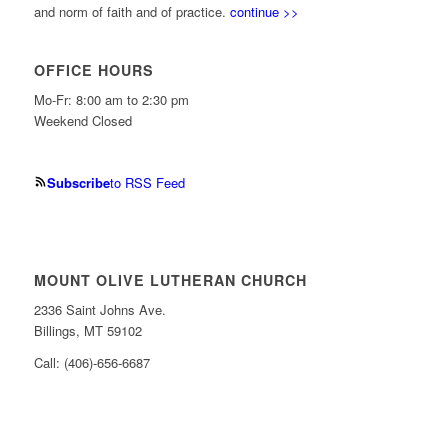
and norm of faith and of practice.
continue >>
OFFICE HOURS
Mo-Fr: 8:00 am to 2:30 pm
Weekend Closed
Subscribe
to RSS Feed
MOUNT OLIVE LUTHERAN CHURCH
2336 Saint Johns Ave.
Billings, MT 59102
Call: (406)-656-6687