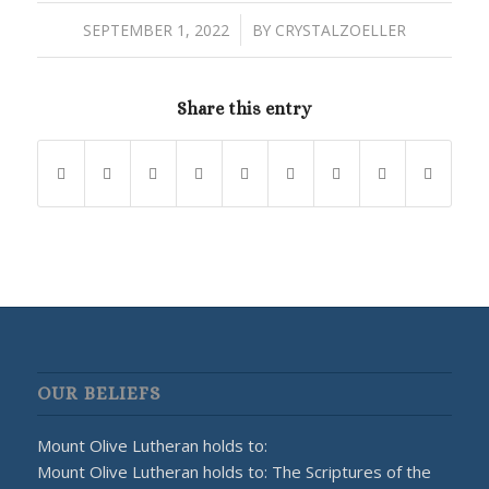
/
SEPTEMBER 1, 2022
BY
CRYSTALZOELLER
Share this entry
OUR BELIEFS
Mount Olive Lutheran holds to:
Mount Olive Lutheran holds to: The Scriptures of the