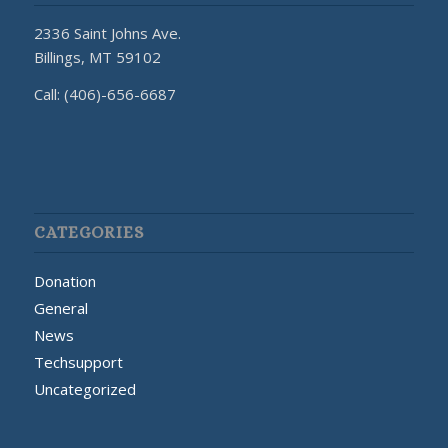
2336 Saint Johns Ave.
Billings, MT 59102
Call: (406)-656-6687
CATEGORIES
Donation
General
News
Techsupport
Uncategorized