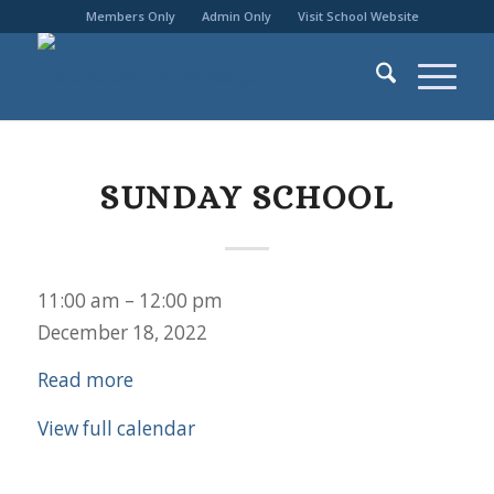
Members Only
Admin Only
Visit School Website
SUNDAY SCHOOL
Sunday
11:00 am
–
12:00 pm
School
December 18, 2022
Read more
View full calendar