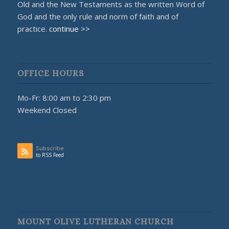
Old and the New Testaments as the written Word of
God and the only rule and norm of faith and of
practice.
continue >>
OFFICE HOURS
Mo-Fr: 8:00 am to 2:30 pm
Weekend Closed
Subscribe
to RSS Feed
MOUNT OLIVE LUTHERAN CHURCH