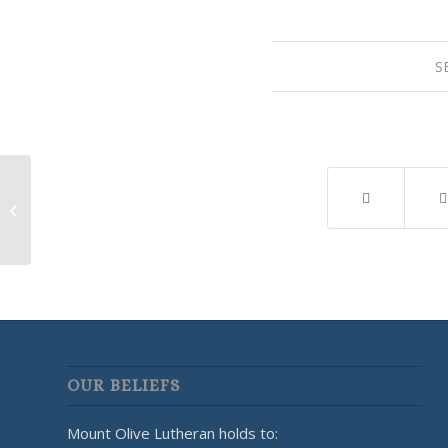
S
LWML Meeting
OUR BELIEFS
Mount Olive Lutheran holds to: