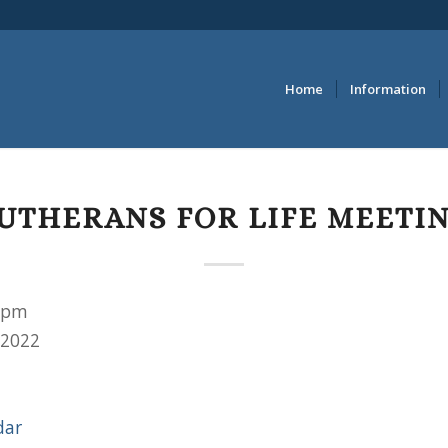
Home
Information
UTHERANS FOR LIFE MEETI
 pm
 2022
dar