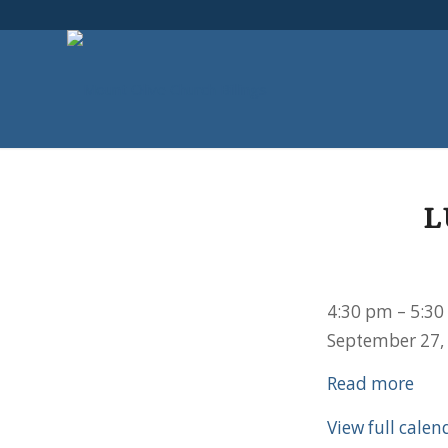
L
Lutherans
4:30 pm
–
5:30
for
September 27,
Life
Read more
Meeting
View full calen