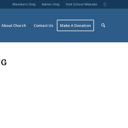
Members Only
Admin Only
Visit School Website
About Church
Contact Us
Make A Donation
NG