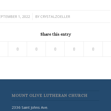
/
EPTEMBER 1, 2022
BY
CRYSTALZOELLER
Share this entry
MOUNT OLIVE LUTHERAN CHURCH
2336 Saint Johns Ave.