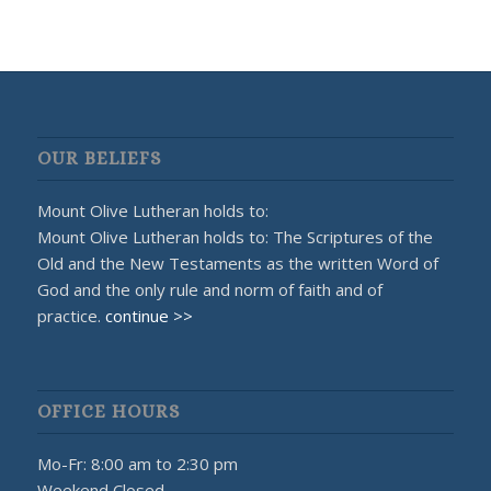
OUR BELIEFS
Mount Olive Lutheran holds to:
Mount Olive Lutheran holds to: The Scriptures of the
Old and the New Testaments as the written Word of
God and the only rule and norm of faith and of
practice.
continue >>
OFFICE HOURS
Mo-Fr: 8:00 am to 2:30 pm
Weekend Closed