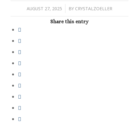
/
AUGUST 27, 2025
BY
CRYSTALZOELLER
Share this entry