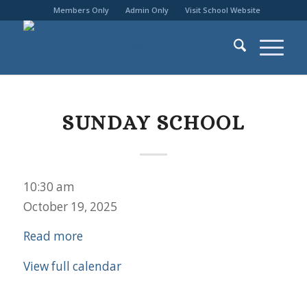
Members Only
Admin Only
Visit School Website
SUNDAY SCHOOL
Sunday
10:30 am
School
October 19, 2025
Read more
View full calendar