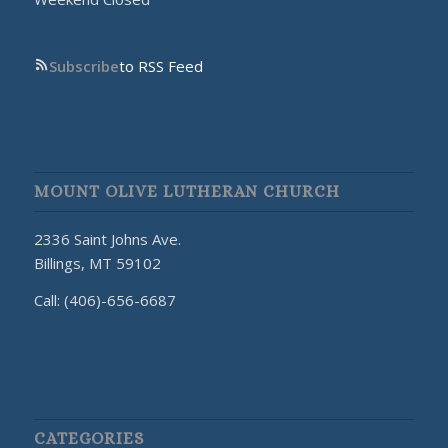
Subscribe
to RSS Feed
MOUNT OLIVE LUTHERAN CHURCH
2336 Saint Johns Ave.
Billings, MT 59102
Call: (406)-656-6687
CATEGORIES