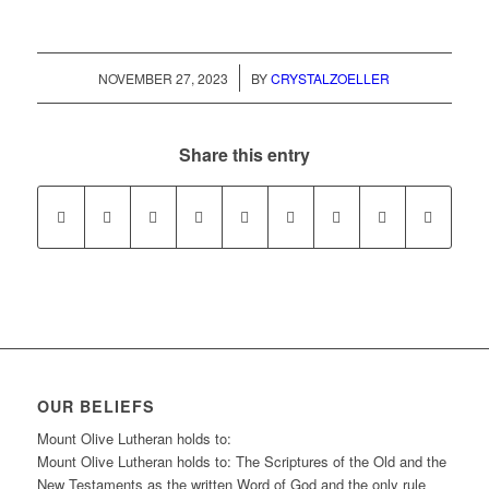
/
NOVEMBER 27, 2023
BY
CRYSTALZOELLER
Share this entry
OUR BELIEFS
Mount Olive Lutheran holds to:
Mount Olive Lutheran holds to: The Scriptures of the Old and the
New Testaments as the written Word of God and the only rule