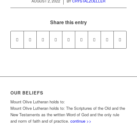
/
AUGUST 2, 2022
BY
CRYSTALZOELLER
Share this entry
OUR BELIEFS
Mount Olive Lutheran holds to:
Mount Olive Lutheran holds to: The Scriptures of the Old and the
New Testaments as the written Word of God and the only rule
and norm of faith and of practice.
continue >>