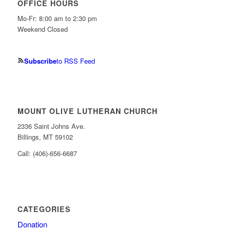
OFFICE HOURS
Mo-Fr: 8:00 am to 2:30 pm
Weekend Closed
Subscribe
to RSS Feed
MOUNT OLIVE LUTHERAN CHURCH
2336 Saint Johns Ave.
Billings, MT 59102
Call: (406)-656-6687
CATEGORIES
Donation