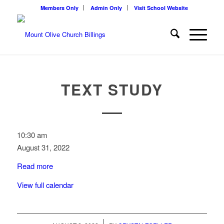
Members Only
Admin Only
Visit School Website
TEXT STUDY
Text
10:30 am
Study
August 31, 2022
Read more
View full calendar