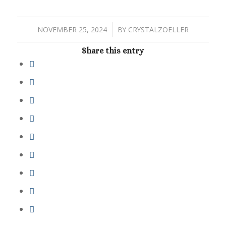
/
NOVEMBER 25, 2024
BY
CRYSTALZOELLER
Share this entry