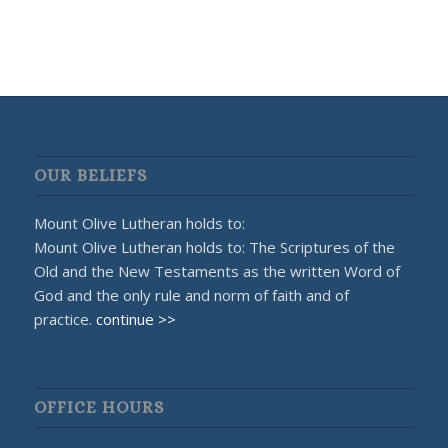
OUR BELIEFS
Mount Olive Lutheran holds to:
Mount Olive Lutheran holds to: The Scriptures of the
Old and the New Testaments as the written Word of
God and the only rule and norm of faith and of
practice.
continue >>
OFFICE HOURS