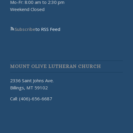
Mo-Fr: 8:00 am to 2:30 pm
Weekend Closed
Subscribe
to RSS Feed
MOUNT OLIVE LUTHERAN CHURCH
2336 Saint Johns Ave.
Billings, MT 59102
Call: (406)-656-6687