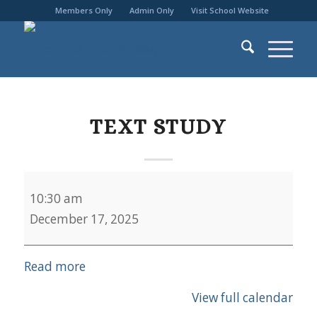
Members Only
Admin Only
Visit School Website
TEXT STUDY
Text
10:30 am
Study
December 17, 2025
Read more
View full calendar