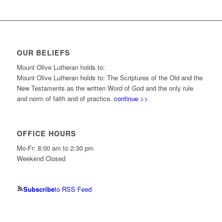
OUR BELIEFS
Mount Olive Lutheran holds to:
Mount Olive Lutheran holds to: The Scriptures of the Old and the
New Testaments as the written Word of God and the only rule
and norm of faith and of practice.
continue >>
OFFICE HOURS
Mo-Fr: 8:00 am to 2:30 pm
Weekend Closed
Subscribe
to RSS Feed