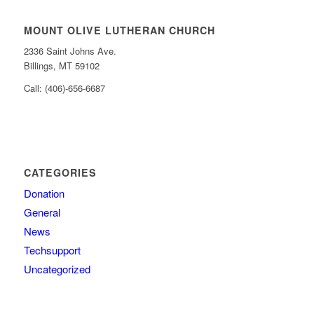
MOUNT OLIVE LUTHERAN CHURCH
2336 Saint Johns Ave.
Billings, MT 59102
Call: (406)-656-6687
CATEGORIES
Donation
General
News
Techsupport
Uncategorized