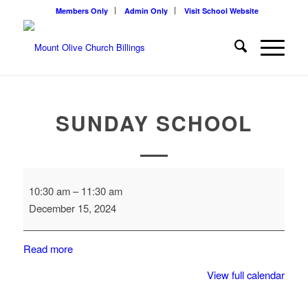
Members Only
Admin Only
Visit School Website
SUNDAY SCHOOL
Sunday
10:30 am
–
11:30 am
School
December 15, 2024
Read more
View full calendar