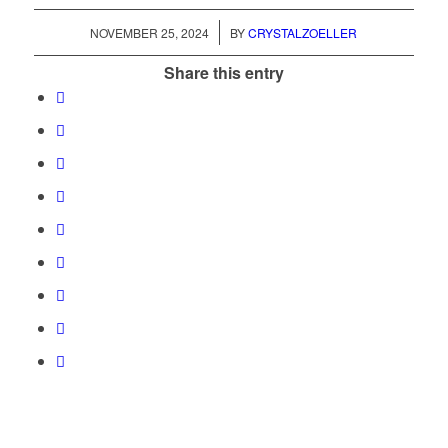
/
NOVEMBER 25, 2024
BY
CRYSTALZOELLER
Share this entry