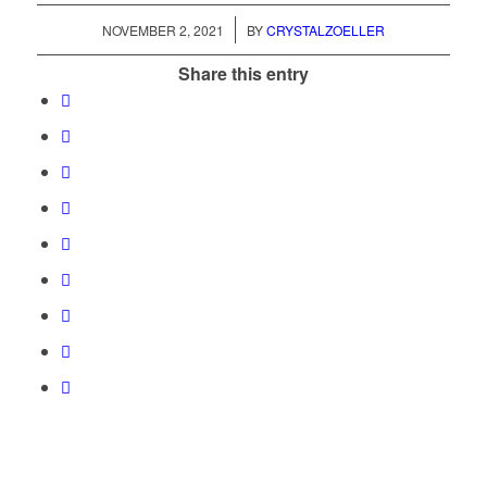
/
NOVEMBER 2, 2021
BY
CRYSTALZOELLER
Share this entry