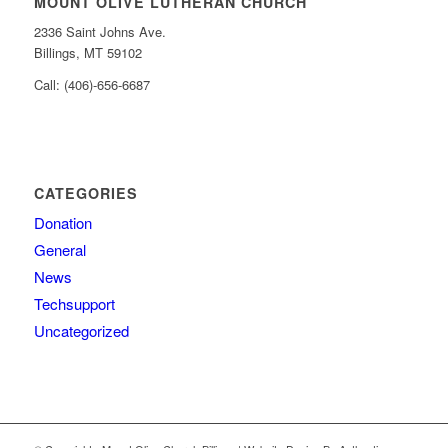
MOUNT OLIVE LUTHERAN CHURCH
2336 Saint Johns Ave.
Billings, MT 59102
Call: (406)-656-6687
CATEGORIES
Donation
General
News
Techsupport
Uncategorized