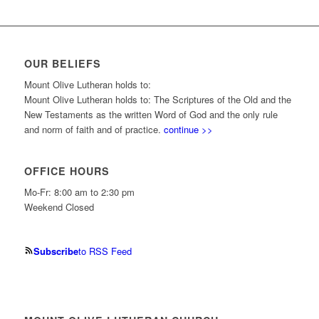
OUR BELIEFS
Mount Olive Lutheran holds to:
Mount Olive Lutheran holds to: The Scriptures of the Old and the
New Testaments as the written Word of God and the only rule
and norm of faith and of practice.
continue >>
OFFICE HOURS
Mo-Fr: 8:00 am to 2:30 pm
Weekend Closed
Subscribe
to RSS Feed