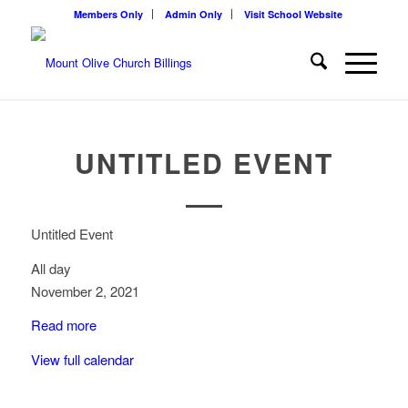
Members Only
Admin Only
Visit School Website
UNTITLED EVENT
Untitled Event
All day
November 2, 2021
Read more
View full calendar